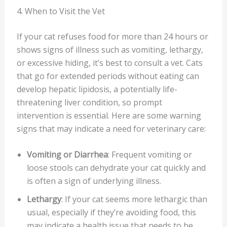
4. When to Visit the Vet
If your cat refuses food for more than 24 hours or
shows signs of illness such as vomiting, lethargy,
or excessive hiding, it’s best to consult a vet. Cats
that go for extended periods without eating can
develop hepatic lipidosis, a potentially life-
threatening liver condition, so prompt
intervention is essential. Here are some warning
signs that may indicate a need for veterinary care:
Vomiting or Diarrhea
: Frequent vomiting or
loose stools can dehydrate your cat quickly and
is often a sign of underlying illness.
Lethargy
: If your cat seems more lethargic than
usual, especially if they’re avoiding food, this
may indicate a health issue that needs to be