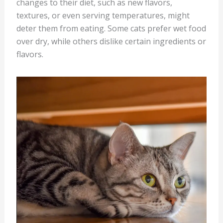
changes to their diet, such as new flavors,
textures, or even serving temperatures, might
deter them from eating. Some cats prefer wet food
over dry, while others dislike certain ingredients or
flavors.