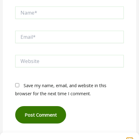
Name*
Email*
Website
Save my name, email, and website in this
browser for the next time I comment.