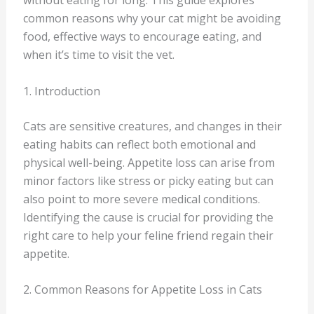
without eating for long. This guide explores
common reasons why your cat might be avoiding
food, effective ways to encourage eating, and
when it’s time to visit the vet.
1. Introduction
Cats are sensitive creatures, and changes in their
eating habits can reflect both emotional and
physical well-being. Appetite loss can arise from
minor factors like stress or picky eating but can
also point to more severe medical conditions.
Identifying the cause is crucial for providing the
right care to help your feline friend regain their
appetite.
2. Common Reasons for Appetite Loss in Cats