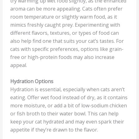
try warming up wet food slightly, as the enhanced
aroma can be more appealing. Cats often prefer
room temperature or slightly warm food, as it
mimics freshly caught prey. Experimenting with
different flavors, textures, or types of food can
also help find one that suits your cat’s tastes. For
cats with specific preferences, options like grain-
free or high-protein foods may also increase
appeal.
Hydration Options
Hydration is essential, especially when cats aren’t
eating. Offer wet food instead of dry, as it contains
more moisture, or add a bit of low-sodium chicken
or fish broth to their water bowl. This can help
keep your cat hydrated and may even spark their
appetite if they’re drawn to the flavor.