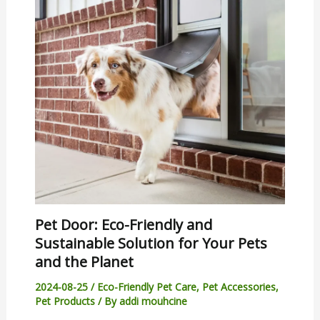
Pet Door: Eco-Friendly and
Sustainable Solution for Your Pets
and the Planet
2024-08-25
/
Eco-Friendly Pet Care
,
Pet Accessories
,
Pet Products
/ By
addi mouhcine