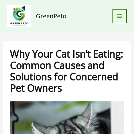
Skip
to
GreenPeto
content
Why Your Cat Isn’t Eating:
Common Causes and
Solutions for Concerned
Pet Owners