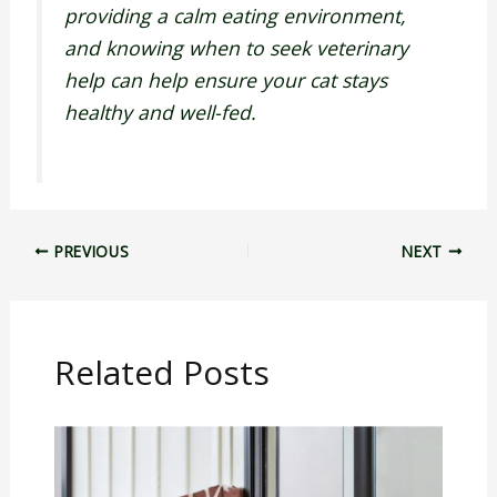
providing a calm eating environment,
and knowing when to seek veterinary
help can help ensure your cat stays
healthy and well-fed.
PREVIOUS
NEXT
Related Posts