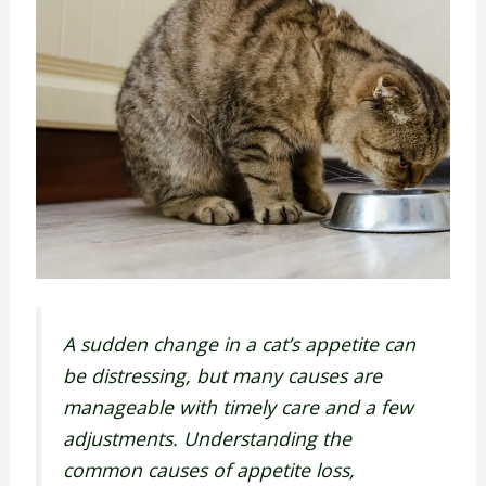
A sudden change in a cat’s appetite can
be distressing, but many causes are
manageable with timely care and a few
adjustments. Understanding the
common causes of appetite loss,