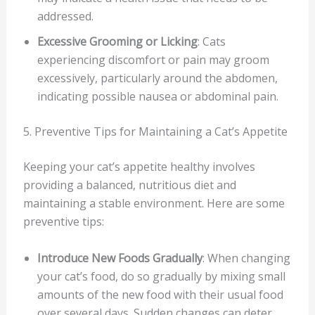
addressed.
Excessive Grooming or Licking
: Cats
experiencing discomfort or pain may groom
excessively, particularly around the abdomen,
indicating possible nausea or abdominal pain.
5. Preventive Tips for Maintaining a Cat’s Appetite
Keeping your cat’s appetite healthy involves
providing a balanced, nutritious diet and
maintaining a stable environment. Here are some
preventive tips:
Introduce New Foods Gradually
: When changing
your cat’s food, do so gradually by mixing small
amounts of the new food with their usual food
over several days. Sudden changes can deter