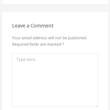
Leave a Comment
Your email address will not be published.
Required fields are marked
*
Type
here..