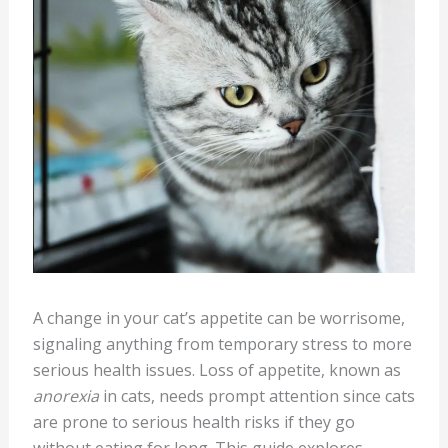
A change in your cat’s appetite can be worrisome,
signaling anything from temporary stress to more
serious health issues. Loss of appetite, known as
anorexia
in cats, needs prompt attention since cats
are prone to serious health risks if they go