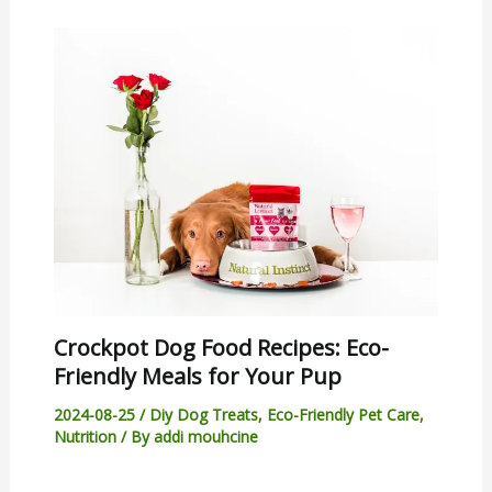
Crockpot Dog Food Recipes: Eco-
Friendly Meals for Your Pup
2024-08-25
/
Diy Dog Treats
,
Eco-Friendly Pet Care
,
Nutrition
/ By
addi mouhcine