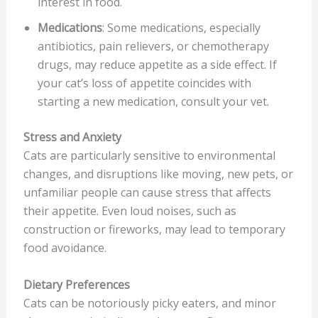
interest in food.
Medications
: Some medications, especially
antibiotics, pain relievers, or chemotherapy
drugs, may reduce appetite as a side effect. If
your cat’s loss of appetite coincides with
starting a new medication, consult your vet.
Stress and Anxiety
Cats are particularly sensitive to environmental
changes, and disruptions like moving, new pets, or
unfamiliar people can cause stress that affects
their appetite. Even loud noises, such as
construction or fireworks, may lead to temporary
food avoidance.
Dietary Preferences
Cats can be notoriously picky eaters, and minor