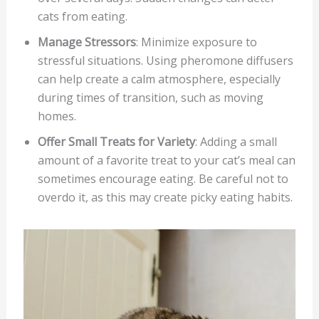
cats from eating.
Manage Stressors
: Minimize exposure to
stressful situations. Using pheromone diffusers
can help create a calm atmosphere, especially
during times of transition, such as moving
homes.
Offer Small Treats for Variety
: Adding a small
amount of a favorite treat to your cat’s meal can
sometimes encourage eating. Be careful not to
overdo it, as this may create picky eating habits.