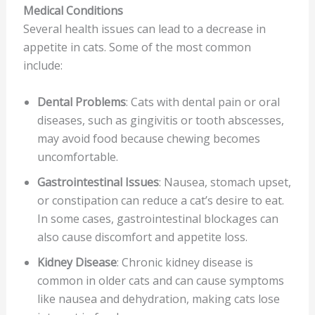
Medical Conditions
Several health issues can lead to a decrease in
appetite in cats. Some of the most common
include:
Dental Problems
: Cats with dental pain or oral
diseases, such as gingivitis or tooth abscesses,
may avoid food because chewing becomes
uncomfortable.
Gastrointestinal Issues
: Nausea, stomach upset,
or constipation can reduce a cat’s desire to eat.
In some cases, gastrointestinal blockages can
also cause discomfort and appetite loss.
Kidney Disease
: Chronic kidney disease is
common in older cats and can cause symptoms
like nausea and dehydration, making cats lose