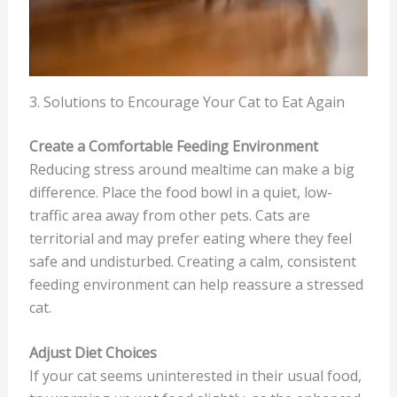
3. Solutions to Encourage Your Cat to Eat Again
Create a Comfortable Feeding Environment
Reducing stress around mealtime can make a big
difference. Place the food bowl in a quiet, low-
traffic area away from other pets. Cats are
territorial and may prefer eating where they feel
safe and undisturbed. Creating a calm, consistent
feeding environment can help reassure a stressed
cat.
Adjust Diet Choices
If your cat seems uninterested in their usual food,