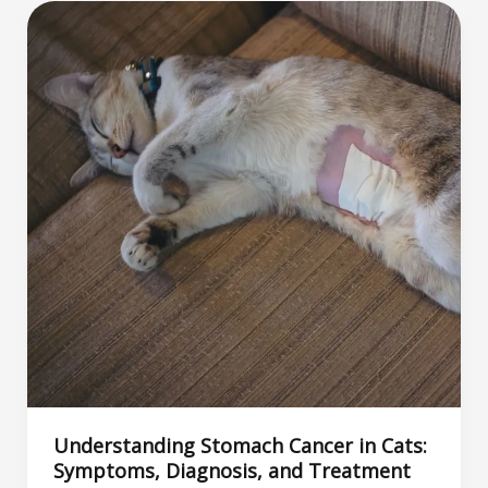
Like?
The
Best
Aromas
to
Attract
and
Soothe
Your
Feline
Friend
Understanding Stomach Cancer in Cats:
Symptoms, Diagnosis, and Treatment