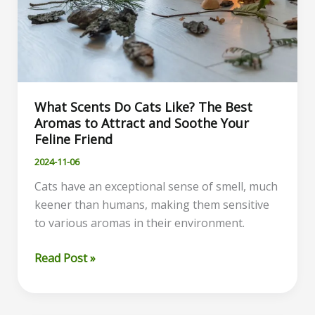
What Scents Do Cats Like? The Best
Aromas to Attract and Soothe Your
Feline Friend
2024-11-06
Cats have an exceptional sense of smell, much
keener than humans, making them sensitive
to various aromas in their environment.
What
Read Post »
Scents
Do
Cats