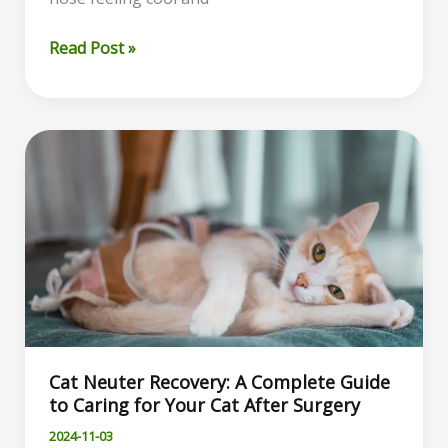
Why
Read Post »
Is
My
Cat’s
Nose
Dry?
Understanding
the
Possible
Causes
and
When
to
Cat Neuter Recovery: A Complete Guide
See
to Caring for Your Cat After Surgery
a
Vet
2024-11-03