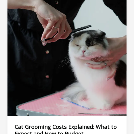
Treatments,
and
When
to
See
a
Vet
Cat Grooming Costs Explained: What to
Expect and How to Budget