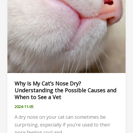
Budget
Why Is My Cat’s Nose Dry?
Understanding the Possible Causes and
When to See a Vet
2024-11-05
A dry nose on your cat can sometimes be
surprising, especially if you’re used to their
nose feeling cool and