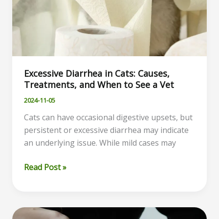
Excessive Diarrhea in Cats: Causes,
Treatments, and When to See a Vet
2024-11-05
Cats can have occasional digestive upsets, but
persistent or excessive diarrhea may indicate
an underlying issue. While mild cases may
Excessive
Read Post »
Diarrhea
in
Cats:
Causes,