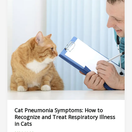
Cat Pneumonia Symptoms: How to
Recognize and Treat Respiratory Illness
in Cats