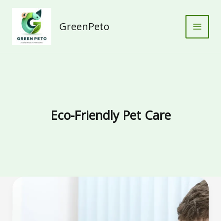
Skip
to
GreenPeto
content
Eco-Friendly Pet Care