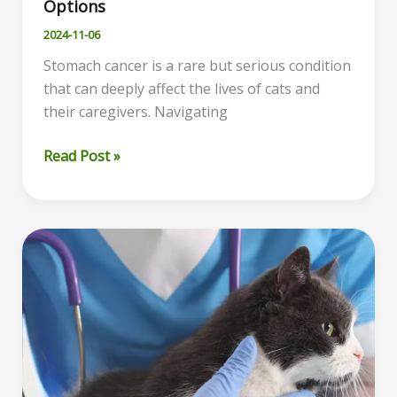
Options
2024-11-06
Stomach cancer is a rare but serious condition
that can deeply affect the lives of cats and
their caregivers. Navigating
Understanding
Read Post »
Stomach
Cancer
in
Cats:
Symptoms,
Diagnosis,
and
Treatment
Options