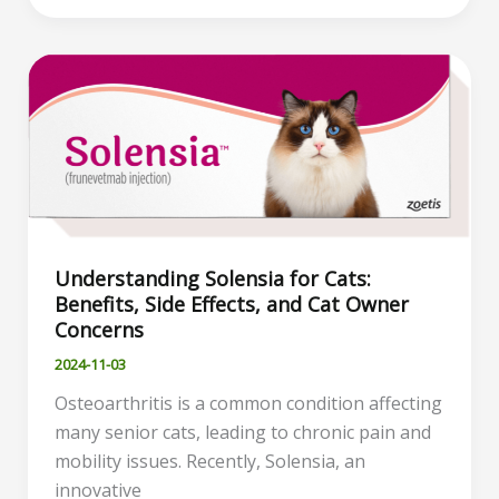
Treating
Abscesses
in
Cats:
Causes,
Symptoms,
and
Home
Care
Understanding Solensia for Cats:
Tips
Benefits, Side Effects, and Cat Owner
Concerns
2024-11-03
Osteoarthritis is a common condition affecting
many senior cats, leading to chronic pain and
mobility issues. Recently, Solensia, an
innovative