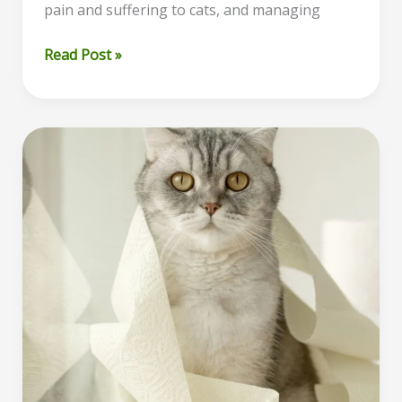
pain and suffering to cats, and managing
Pancreatitis
Read Post »
in
Cats:
Understanding
the
Condition
and
When
to
Consider
Euthanasia