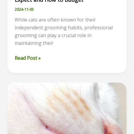
2024-11-05
While cats are often known for their
independent grooming habits, professional
grooming can play a crucial role in
maintaining their
Cat
Read Post »
Grooming
Costs
Explained:
What
to
Expect
and
How
to