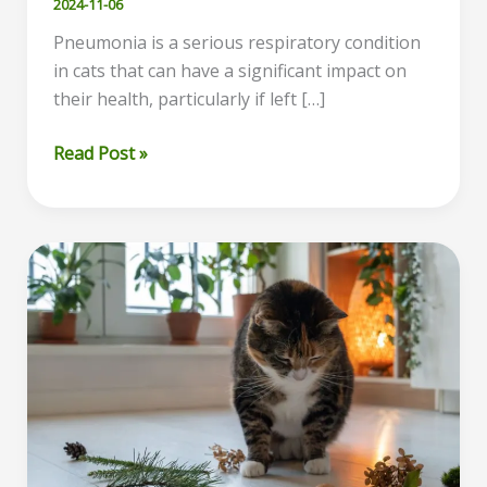
2024-11-06
Pneumonia is a serious respiratory condition
in cats that can have a significant impact on
their health, particularly if left […]
Cat
Read Post »
Pneumonia
Symptoms:
How
to
Recognize
and
Treat
Respiratory
Illness
in
Cats