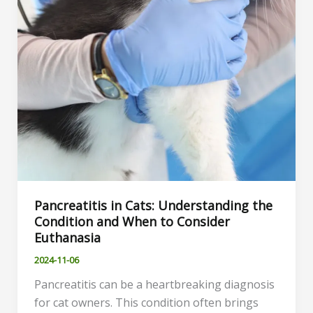
Pancreatitis in Cats: Understanding the
Condition and When to Consider
Euthanasia
2024-11-06
Pancreatitis can be a heartbreaking diagnosis
for cat owners. This condition often brings