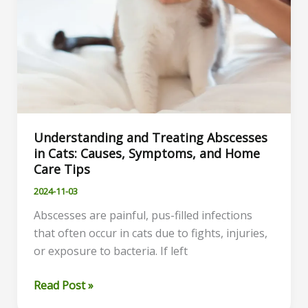
Understanding and Treating Abscesses
in Cats: Causes, Symptoms, and Home
Care Tips
2024-11-03
Abscesses are painful, pus-filled infections
that often occur in cats due to fights, injuries,
or exposure to bacteria. If left
Understanding
Read Post »
and