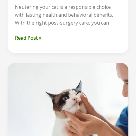
Neutering your cat is a responsible choice
with lasting health and behavioral benefits.
With the right post-surgery care, you can
Cat
Read Post »
Neuter
Recovery:
A
Complete
Guide
to
Caring
for
Your
Cat
After
Surgery