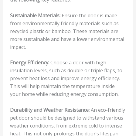
Sustainable Materials:
Ensure the door is made
from environmentally friendly materials such as
recycled plastic or bamboo. These materials are
more sustainable and have a lower environmental
impact.
Energy Efficiency:
Choose a door with high
insulation levels, such as double or triple flaps, to
prevent heat loss and improve energy efficiency.
This will help maintain the temperature inside
your home while reducing energy consumption.
Durability and Weather Resistance:
An eco-friendly
pet door should be designed to withstand various
weather conditions, from extreme cold to intense
heat. This not only prolongs the door’s lifespan