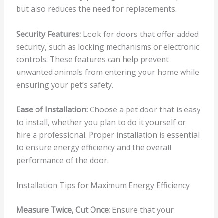
but also reduces the need for replacements.
Security Features:
Look for doors that offer added
security, such as locking mechanisms or electronic
controls. These features can help prevent
unwanted animals from entering your home while
ensuring your pet’s safety.
Ease of Installation:
Choose a pet door that is easy
to install, whether you plan to do it yourself or
hire a professional. Proper installation is essential
to ensure energy efficiency and the overall
performance of the door.
Installation Tips for Maximum Energy Efficiency
Measure Twice, Cut Once:
Ensure that your