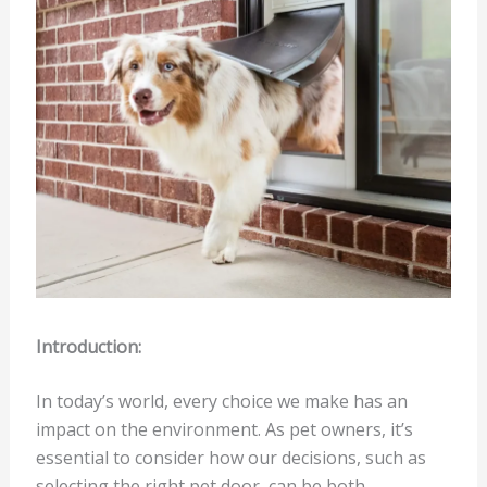
Introduction:
In today’s world, every choice we make has an
impact on the environment. As pet owners, it’s
essential to consider how our decisions, such as
selecting the right pet door, can be both