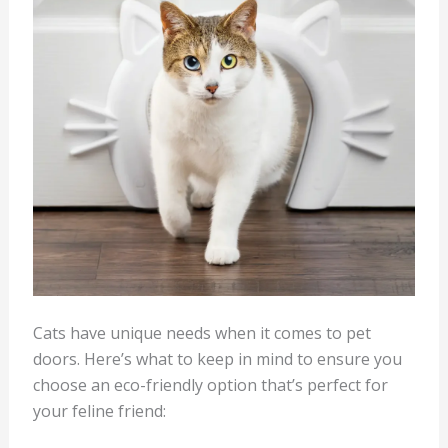
Cats have unique needs when it comes to pet
doors. Here’s what to keep in mind to ensure you
choose an eco-friendly option that’s perfect for
your feline friend: