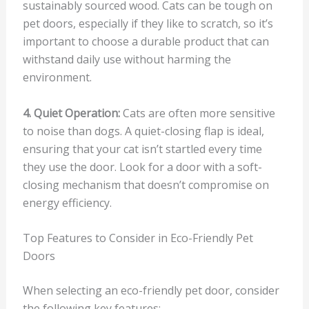
sustainably sourced wood. Cats can be tough on
pet doors, especially if they like to scratch, so it’s
important to choose a durable product that can
withstand daily use without harming the
environment.
4. Quiet Operation:
Cats are often more sensitive
to noise than dogs. A quiet-closing flap is ideal,
ensuring that your cat isn’t startled every time
they use the door. Look for a door with a soft-
closing mechanism that doesn’t compromise on
energy efficiency.
Top Features to Consider in Eco-Friendly Pet
Doors
When selecting an eco-friendly pet door, consider
the following key features: