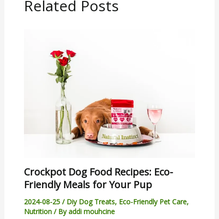
Related Posts
Crockpot Dog Food Recipes: Eco-
Friendly Meals for Your Pup
2024-08-25
/
Diy Dog Treats
,
Eco-Friendly Pet Care
,
Nutrition
/ By
addi mouhcine