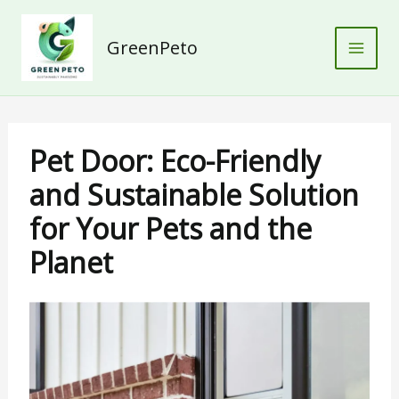
Skip
to
GreenPeto
content
Pet Door: Eco-Friendly
and Sustainable Solution
for Your Pets and the
Planet