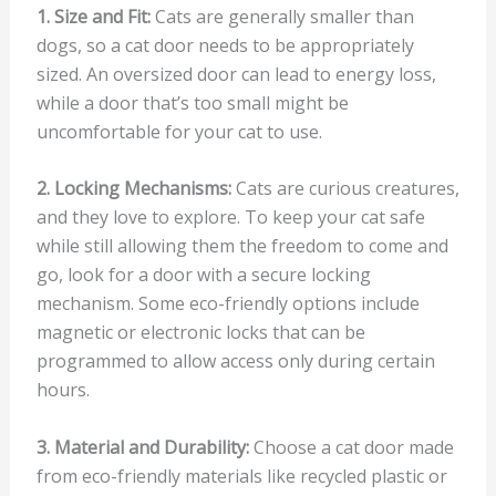
1. Size and Fit:
Cats are generally smaller than
dogs, so a cat door needs to be appropriately
sized. An oversized door can lead to energy loss,
while a door that’s too small might be
uncomfortable for your cat to use.
2. Locking Mechanisms:
Cats are curious creatures,
and they love to explore. To keep your cat safe
while still allowing them the freedom to come and
go, look for a door with a secure locking
mechanism. Some eco-friendly options include
magnetic or electronic locks that can be
programmed to allow access only during certain
hours.
3. Material and Durability:
Choose a cat door made
from eco-friendly materials like recycled plastic or