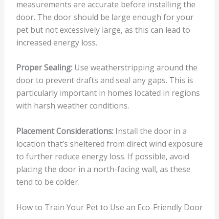
measurements are accurate before installing the
door. The door should be large enough for your
pet but not excessively large, as this can lead to
increased energy loss.
Proper Sealing:
Use weatherstripping around the
door to prevent drafts and seal any gaps. This is
particularly important in homes located in regions
with harsh weather conditions.
Placement Considerations:
Install the door in a
location that’s sheltered from direct wind exposure
to further reduce energy loss. If possible, avoid
placing the door in a north-facing wall, as these
tend to be colder.
How to Train Your Pet to Use an Eco-Friendly Door