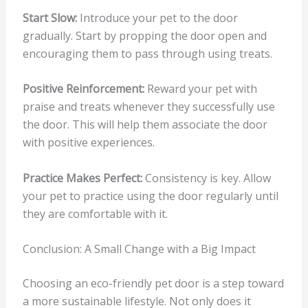
Start Slow:
Introduce your pet to the door
gradually. Start by propping the door open and
encouraging them to pass through using treats.
Positive Reinforcement:
Reward your pet with
praise and treats whenever they successfully use
the door. This will help them associate the door
with positive experiences.
Practice Makes Perfect:
Consistency is key. Allow
your pet to practice using the door regularly until
they are comfortable with it.
Conclusion: A Small Change with a Big Impact
Choosing an eco-friendly pet door is a step toward
a more sustainable lifestyle. Not only does it