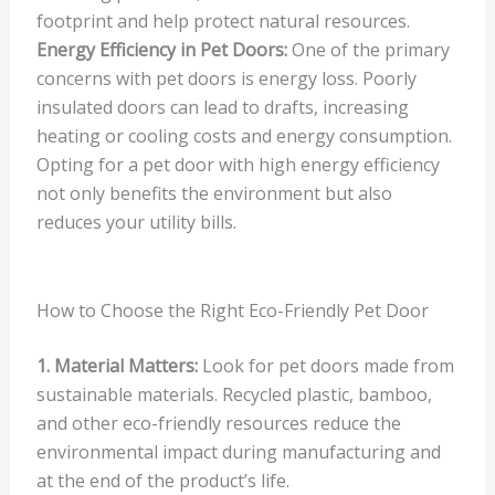
footprint and help protect natural resources.
Energy Efficiency in Pet Doors:
One of the primary
concerns with pet doors is energy loss. Poorly
insulated doors can lead to drafts, increasing
heating or cooling costs and energy consumption.
Opting for a pet door with high energy efficiency
not only benefits the environment but also
reduces your utility bills.
How to Choose the Right Eco-Friendly Pet Door
1. Material Matters:
Look for pet doors made from
sustainable materials. Recycled plastic, bamboo,
and other eco-friendly resources reduce the
environmental impact during manufacturing and
at the end of the product’s life.