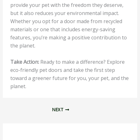
provide your pet with the freedom they deserve,
but it also reduces your environmental impact.
Whether you opt for a door made from recycled
materials or one that includes energy-saving
features, you’re making a positive contribution to
the planet.
Take Action:
Ready to make a difference? Explore
eco-friendly pet doors and take the first step
toward a greener future for you, your pet, and the
planet.
NEXT