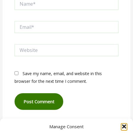
Name*
Email*
Website
Save my name, email, and website in this
browser for the next time I comment.
Manage Consent