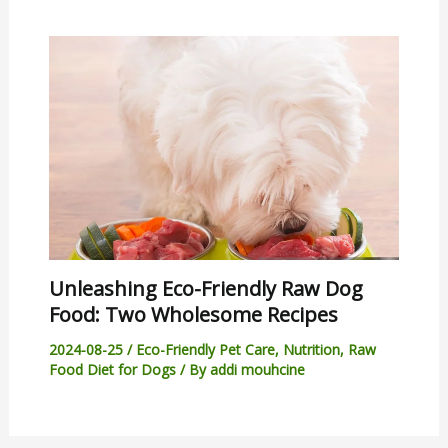
Unleashing Eco-Friendly Raw Dog
Food: Two Wholesome Recipes
2024-08-25
/
Eco-Friendly Pet Care
,
Nutrition
,
Raw
Food Diet for Dogs
/ By
addi mouhcine