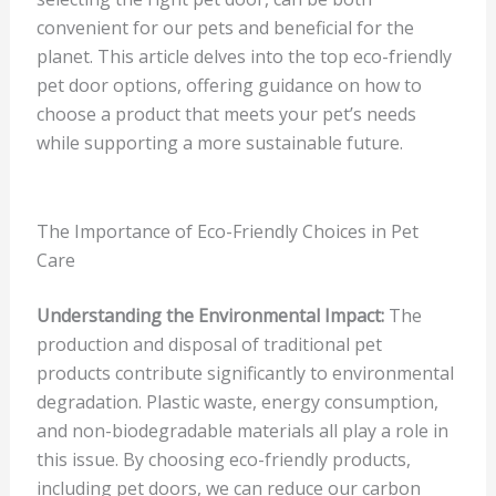
convenient for our pets and beneficial for the
planet. This article delves into the top eco-friendly
pet door options, offering guidance on how to
choose a product that meets your pet’s needs
while supporting a more sustainable future.
The Importance of Eco-Friendly Choices in Pet
Care
Understanding the Environmental Impact:
The
production and disposal of traditional pet
products contribute significantly to environmental
degradation. Plastic waste, energy consumption,
and non-biodegradable materials all play a role in
this issue. By choosing eco-friendly products,
including pet doors, we can reduce our carbon