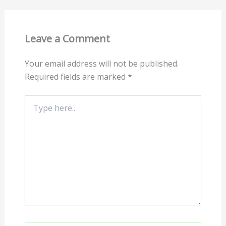
Leave a Comment
Your email address will not be published.
Required fields are marked
*
Type
here..