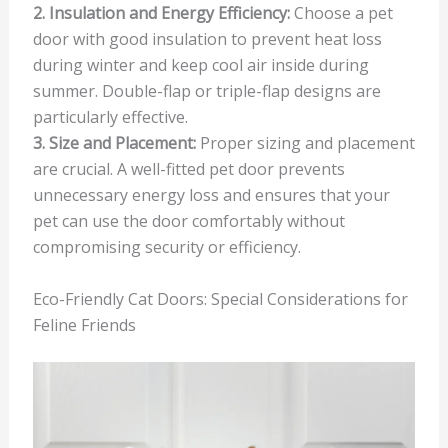
2. Insulation and Energy Efficiency:
Choose a pet
door with good insulation to prevent heat loss
during winter and keep cool air inside during
summer. Double-flap or triple-flap designs are
particularly effective.
3. Size and Placement:
Proper sizing and placement
are crucial. A well-fitted pet door prevents
unnecessary energy loss and ensures that your
pet can use the door comfortably without
compromising security or efficiency.
Eco-Friendly Cat Doors: Special Considerations for
Feline Friends