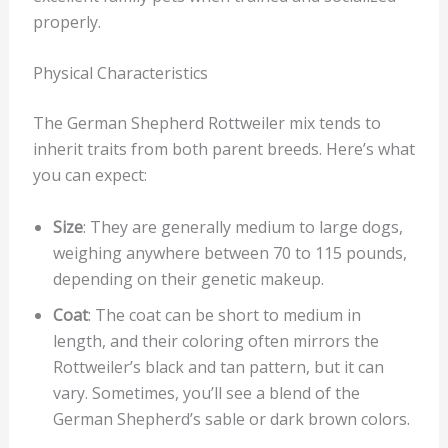
properly.
Physical Characteristics
The German Shepherd Rottweiler mix tends to
inherit traits from both parent breeds. Here’s what
you can expect:
Size
: They are generally medium to large dogs,
weighing anywhere between 70 to 115 pounds,
depending on their genetic makeup.
Coat
: The coat can be short to medium in
length, and their coloring often mirrors the
Rottweiler’s black and tan pattern, but it can
vary. Sometimes, you’ll see a blend of the
German Shepherd’s sable or dark brown colors.