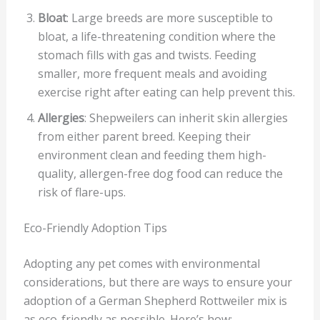
Bloat
: Large breeds are more susceptible to
bloat, a life-threatening condition where the
stomach fills with gas and twists. Feeding
smaller, more frequent meals and avoiding
exercise right after eating can help prevent this.
Allergies
: Shepweilers can inherit skin allergies
from either parent breed. Keeping their
environment clean and feeding them high-
quality, allergen-free dog food can reduce the
risk of flare-ups.
Eco-Friendly Adoption Tips
Adopting any pet comes with environmental
considerations, but there are ways to ensure your
adoption of a German Shepherd Rottweiler mix is
as eco-friendly as possible. Here’s how: