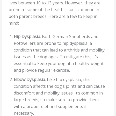
lives between 10 to 13 years. However, they are
prone to some of the health issues common in
both parent breeds. Here are a few to keep in
mind:
Hip Dysplasia
: Both German Shepherds and
Rottweilers are prone to hip dysplasia, a
condition that can lead to arthritis and mobility
issues as the dog ages. To mitigate this, it’s
essential to keep your dog at a healthy weight
and provide regular exercise.
Elbow Dysplasia
: Like hip dysplasia, this
condition affects the dog’s joints and can cause
discomfort and mobility issues. It’s common in
large breeds, so make sure to provide them
with a proper diet and supplements if
necessary.