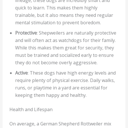
lineage, these dogs are incredibly smart and
quick to learn. This makes them highly
trainable, but it also means they need regular
mental stimulation to prevent boredom.
Protective
: Shepweilers are naturally protective
and will often act as watchdogs for their family.
While this makes them great for security, they
must be trained and socialized early to ensure
they do not become overly aggressive.
Active
: These dogs have high energy levels and
require plenty of physical exercise. Daily walks,
runs, or playtime in a yard are essential for
keeping them happy and healthy.
Health and Lifespan
On average, a German Shepherd Rottweiler mix