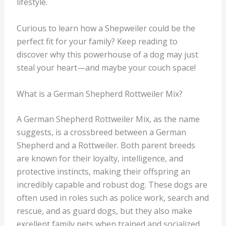
lifestyle.
Curious to learn how a Shepweiler could be the
perfect fit for your family? Keep reading to
discover why this powerhouse of a dog may just
steal your heart—and maybe your couch space!
What is a German Shepherd Rottweiler Mix?
A German Shepherd Rottweiler Mix, as the name
suggests, is a crossbreed between a German
Shepherd and a Rottweiler. Both parent breeds
are known for their loyalty, intelligence, and
protective instincts, making their offspring an
incredibly capable and robust dog. These dogs are
often used in roles such as police work, search and
rescue, and as guard dogs, but they also make
excellent family pets when trained and socialized