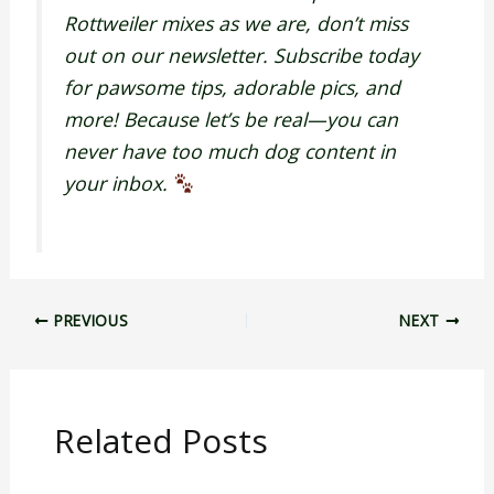
Rottweiler mixes as we are, don’t miss
out on our newsletter. Subscribe today
for pawsome tips, adorable pics, and
more! Because let’s be real—you can
never have too much dog content in
your inbox.
PREVIOUS
NEXT
Related Posts