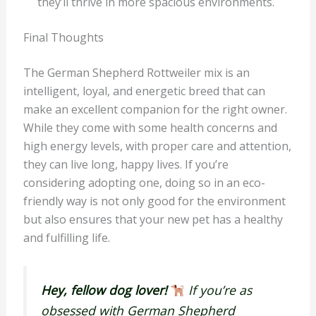
they’ll thrive in more spacious environments.
Final Thoughts
The German Shepherd Rottweiler mix is an
intelligent, loyal, and energetic breed that can
make an excellent companion for the right owner.
While they come with some health concerns and
high energy levels, with proper care and attention,
they can live long, happy lives. If you’re
considering adopting one, doing so in an eco-
friendly way is not only good for the environment
but also ensures that your new pet has a healthy
and fulfilling life.
Hey, fellow dog lover!
If you’re as
obsessed with German Shepherd