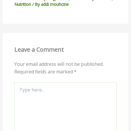
Nutrition
/ By
addi mouhcine
Leave a Comment
Your email address will not be published.
Required fields are marked
*
Type
here..