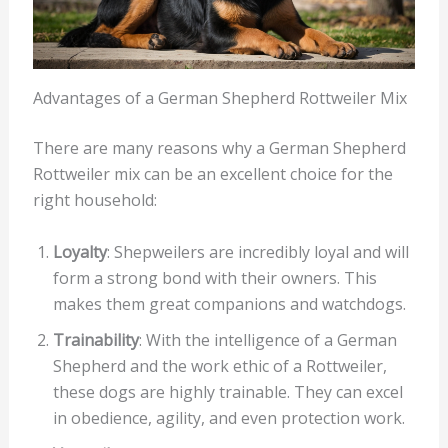
Advantages of a German Shepherd Rottweiler Mix
There are many reasons why a German Shepherd
Rottweiler mix can be an excellent choice for the
right household:
Loyalty
: Shepweilers are incredibly loyal and will
form a strong bond with their owners. This
makes them great companions and watchdogs.
Trainability
: With the intelligence of a German
Shepherd and the work ethic of a Rottweiler,
these dogs are highly trainable. They can excel
in obedience, agility, and even protection work.