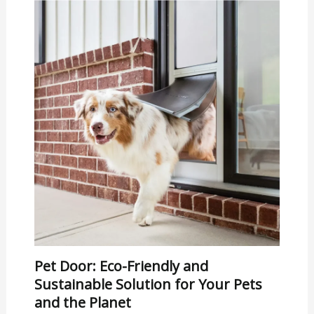
Pet Door: Eco-Friendly and
Sustainable Solution for Your Pets
and the Planet