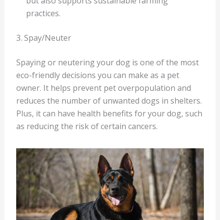
but also supports sustainable farming
practices.
3. Spay/Neuter
Spaying or neutering your dog is one of the most
eco-friendly decisions you can make as a pet
owner. It helps prevent pet overpopulation and
reduces the number of unwanted dogs in shelters.
Plus, it can have health benefits for your dog, such
as reducing the risk of certain cancers.