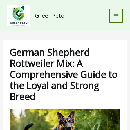
Skip
to
GreenPeto
content
German Shepherd
Rottweiler Mix: A
Comprehensive Guide to
the Loyal and Strong
Breed