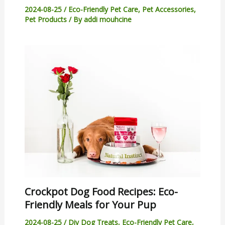
2024-08-25
/
Eco-Friendly Pet Care
,
Pet Accessories
,
Pet Products
/ By
addi mouhcine
Crockpot Dog Food Recipes: Eco-
Friendly Meals for Your Pup
2024-08-25
/
Diy Dog Treats
,
Eco-Friendly Pet Care
,