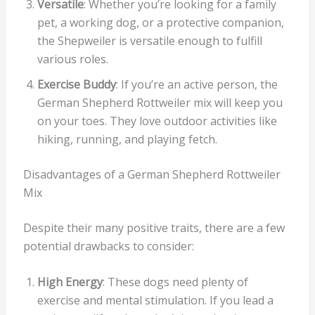
Versatile
: Whether you’re looking for a family
pet, a working dog, or a protective companion,
the Shepweiler is versatile enough to fulfill
various roles.
Exercise Buddy
: If you’re an active person, the
German Shepherd Rottweiler mix will keep you
on your toes. They love outdoor activities like
hiking, running, and playing fetch.
Disadvantages of a German Shepherd Rottweiler
Mix
Despite their many positive traits, there are a few
potential drawbacks to consider:
High Energy
: These dogs need plenty of
exercise and mental stimulation. If you lead a