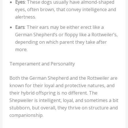
Eyes
: These dogs usually have almond-shaped
eyes, often brown, that convey intelligence and
alertness.
Ears
: Their ears may be either erect like a
German Shepherd’s or floppy like a Rottweiler’s,
depending on which parent they take after
more.
Temperament and Personality
Both the German Shepherd and the Rottweiler are
known for their loyal and protective natures, and
their hybrid offspring is no different. The
Shepweiler is intelligent, loyal, and sometimes a bit
stubborn, but overall, they thrive on structure and
companionship.