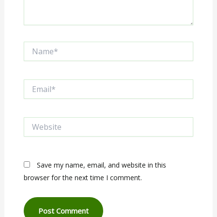
Name*
Email*
Website
Save my name, email, and website in this
browser for the next time I comment.