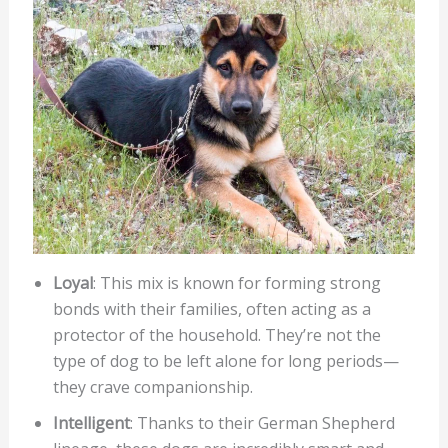
Loyal
: This mix is known for forming strong
bonds with their families, often acting as a
protector of the household. They’re not the
type of dog to be left alone for long periods—
they crave companionship.
Intelligent
: Thanks to their German Shepherd