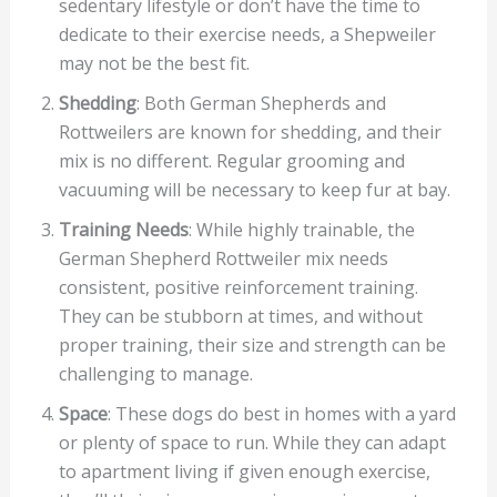
sedentary lifestyle or don’t have the time to
dedicate to their exercise needs, a Shepweiler
may not be the best fit.
Shedding
: Both German Shepherds and
Rottweilers are known for shedding, and their
mix is no different. Regular grooming and
vacuuming will be necessary to keep fur at bay.
Training Needs
: While highly trainable, the
German Shepherd Rottweiler mix needs
consistent, positive reinforcement training.
They can be stubborn at times, and without
proper training, their size and strength can be
challenging to manage.
Space
: These dogs do best in homes with a yard
or plenty of space to run. While they can adapt
to apartment living if given enough exercise,