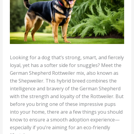
Looking for a dog that’s strong, smart, and fiercely
loyal, yet has a softer side for snuggles? Meet the
German Shepherd Rottweiler mix, also known as
the Shepweiler. This hybrid breed combines the
intelligence and bravery of the German Shepherd
with the strength and loyalty of the Rottweiler. But
before you bring one of these impressive pups
into your home, there are a few things you should
know to ensure a smooth adoption experience—
especially if you’re aiming for an eco-friendly