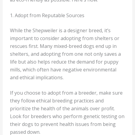
1. Adopt from Reputable Sources
While the Shepweiler is a designer breed, it’s
important to consider adopting from shelters or
rescues first. Many mixed-breed dogs end up in
shelters, and adopting from one not only saves a
life but also helps reduce the demand for puppy
mills, which often have negative environmental
and ethical implications.
If you choose to adopt from a breeder, make sure
they follow ethical breeding practices and
prioritize the health of the animals over profit.
Look for breeders who perform genetic testing on
their dogs to prevent health issues from being
passed down.