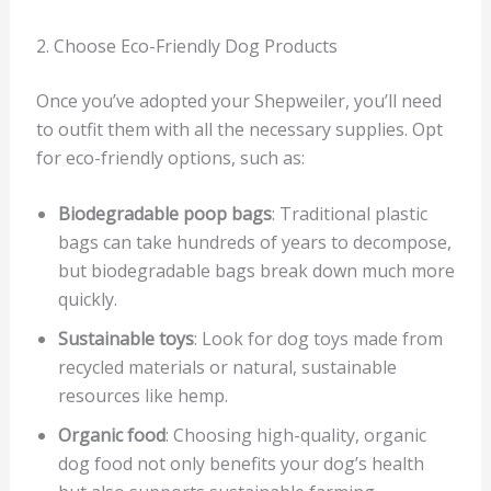
2. Choose Eco-Friendly Dog Products
Once you’ve adopted your Shepweiler, you’ll need
to outfit them with all the necessary supplies. Opt
for eco-friendly options, such as:
Biodegradable poop bags
: Traditional plastic
bags can take hundreds of years to decompose,
but biodegradable bags break down much more
quickly.
Sustainable toys
: Look for dog toys made from
recycled materials or natural, sustainable
resources like hemp.
Organic food
: Choosing high-quality, organic
dog food not only benefits your dog’s health