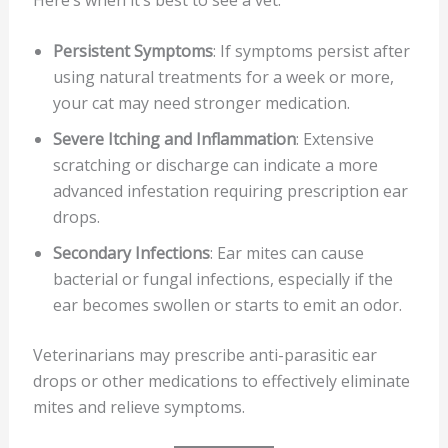
Persistent Symptoms
: If symptoms persist after
using natural treatments for a week or more,
your cat may need stronger medication.
Severe Itching and Inflammation
: Extensive
scratching or discharge can indicate a more
advanced infestation requiring prescription ear
drops.
Secondary Infections
: Ear mites can cause
bacterial or fungal infections, especially if the
ear becomes swollen or starts to emit an odor.
Veterinarians may prescribe anti-parasitic ear
drops or other medications to effectively eliminate
mites and relieve symptoms.