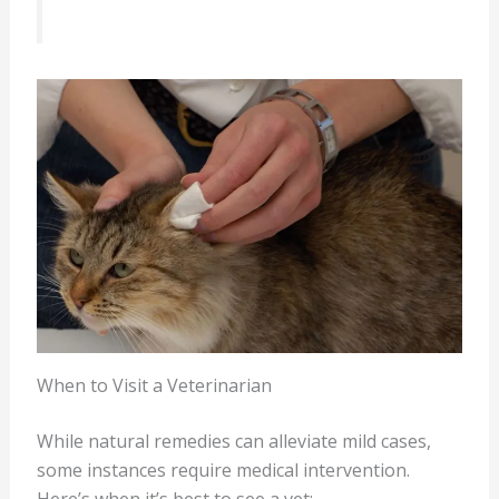
When to Visit a Veterinarian
While natural remedies can alleviate mild cases,
some instances require medical intervention.
Here’s when it’s best to see a vet: