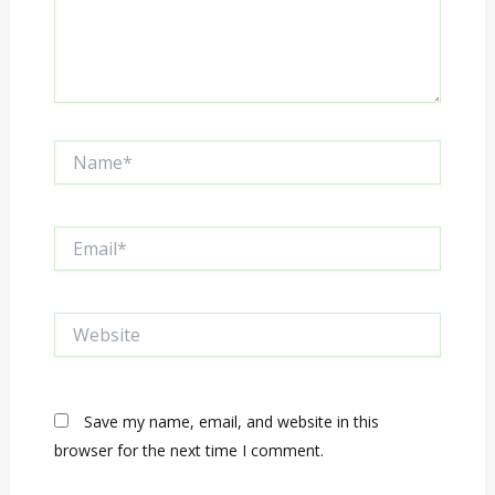
Name*
Email*
Website
Save my name, email, and website in this
browser for the next time I comment.