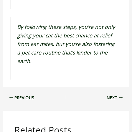
By following these steps, you’re not only
giving your cat the best chance at relief
from ear mites, but you’re also fostering
a pet care routine that’s kinder to the
earth.
PREVIOUS
NEXT
Related Posts