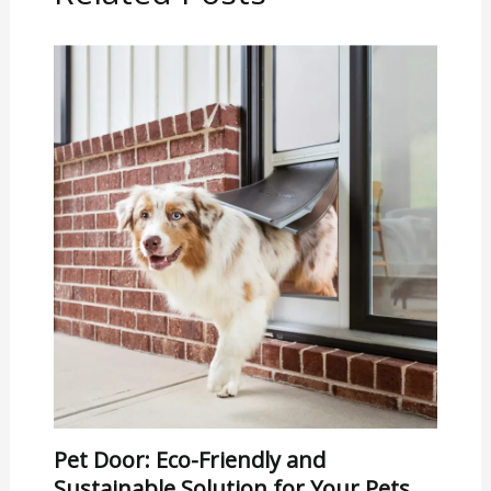
Pet Door: Eco-Friendly and
Sustainable Solution for Your Pets