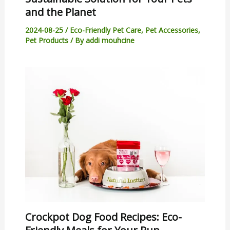
and the Planet
2024-08-25
/
Eco-Friendly Pet Care
,
Pet Accessories
,
Pet Products
/ By
addi mouhcine
Crockpot Dog Food Recipes: Eco-