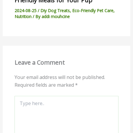
Friendly Meals for Your Pup
2024-08-25
/
Diy Dog Treats
,
Eco-Friendly Pet Care
,
Nutrition
/ By
addi mouhcine
Leave a Comment
Your email address will not be published.
Required fields are marked
*
Type
here..