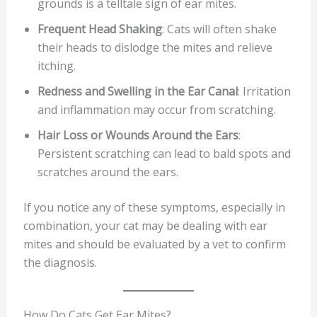
grounds is a telltale sign of ear mites.
Frequent Head Shaking
: Cats will often shake
their heads to dislodge the mites and relieve
itching.
Redness and Swelling in the Ear Canal
: Irritation
and inflammation may occur from scratching.
Hair Loss or Wounds Around the Ears
:
Persistent scratching can lead to bald spots and
scratches around the ears.
If you notice any of these symptoms, especially in
combination, your cat may be dealing with ear
mites and should be evaluated by a vet to confirm
the diagnosis.
How Do Cats Get Ear Mites?