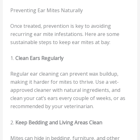
Preventing Ear Mites Naturally
Once treated, prevention is key to avoiding
recurring ear mite infestations. Here are some
sustainable steps to keep ear mites at bay:
1.
Clean Ears Regularly
Regular ear cleaning can prevent wax buildup,
making it harder for mites to thrive. Use a vet-
approved cleaner with natural ingredients, and
clean your cat’s ears every couple of weeks, or as
recommended by your veterinarian.
2.
Keep Bedding and Living Areas Clean
Mites can hide in bedding, furniture, and other