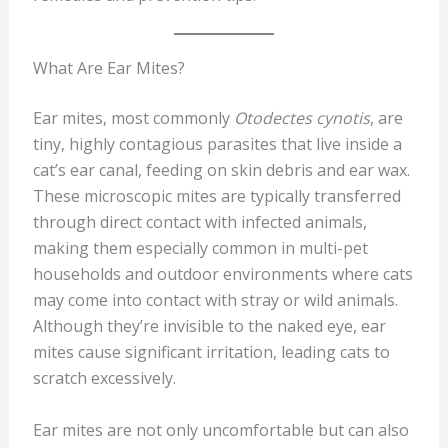
What Are Ear Mites?
Ear mites, most commonly
Otodectes cynotis
, are
tiny, highly contagious parasites that live inside a
cat’s ear canal, feeding on skin debris and ear wax.
These microscopic mites are typically transferred
through direct contact with infected animals,
making them especially common in multi-pet
households and outdoor environments where cats
may come into contact with stray or wild animals.
Although they’re invisible to the naked eye, ear
mites cause significant irritation, leading cats to
scratch excessively.
Ear mites are not only uncomfortable but can also