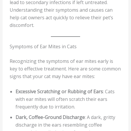
lead to secondary infections if left untreated.
Understanding their symptoms and causes can
help cat owners act quickly to relieve their pet’s
discomfort.
Symptoms of Ear Mites in Cats
Recognizing the symptoms of ear mites early is
key to effective treatment. Here are some common
signs that your cat may have ear mites:
Excessive Scratching or Rubbing of Ears
: Cats
with ear mites will often scratch their ears
frequently due to irritation.
Dark, Coffee-Ground Discharge
: A dark, gritty
discharge in the ears resembling coffee