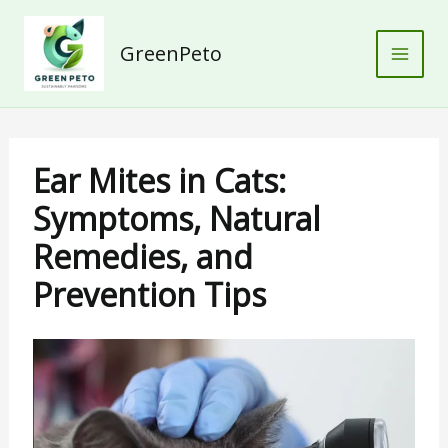
Skip
to
GreenPeto
content
Ear Mites in Cats:
Symptoms, Natural
Remedies, and
Prevention Tips