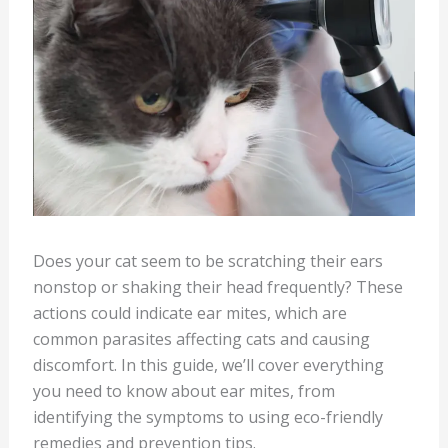
Does your cat seem to be scratching their ears
nonstop or shaking their head frequently? These
actions could indicate ear mites, which are
common parasites affecting cats and causing
discomfort. In this guide, we’ll cover everything
you need to know about ear mites, from
identifying the symptoms to using eco-friendly
remedies and prevention tips.