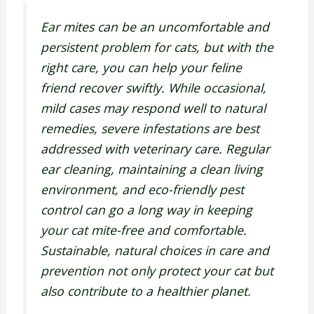
Ear mites can be an uncomfortable and
persistent problem for cats, but with the
right care, you can help your feline
friend recover swiftly. While occasional,
mild cases may respond well to natural
remedies, severe infestations are best
addressed with veterinary care. Regular
ear cleaning, maintaining a clean living
environment, and eco-friendly pest
control can go a long way in keeping
your cat mite-free and comfortable.
Sustainable, natural choices in care and
prevention not only protect your cat but
also contribute to a healthier planet.