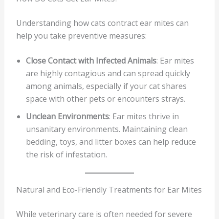
Understanding how cats contract ear mites can
help you take preventive measures:
Close Contact with Infected Animals
: Ear mites
are highly contagious and can spread quickly
among animals, especially if your cat shares
space with other pets or encounters strays.
Unclean Environments
: Ear mites thrive in
unsanitary environments. Maintaining clean
bedding, toys, and litter boxes can help reduce
the risk of infestation.
Natural and Eco-Friendly Treatments for Ear Mites
While veterinary care is often needed for severe