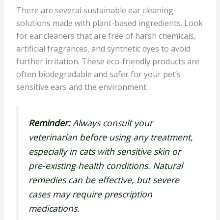
There are several sustainable ear cleaning
solutions made with plant-based ingredients. Look
for ear cleaners that are free of harsh chemicals,
artificial fragrances, and synthetic dyes to avoid
further irritation. These eco-friendly products are
often biodegradable and safer for your pet’s
sensitive ears and the environment.
Reminder:
Always consult your
veterinarian before using any treatment,
especially in cats with sensitive skin or
pre-existing health conditions. Natural
remedies can be effective, but severe
cases may require prescription
medications.