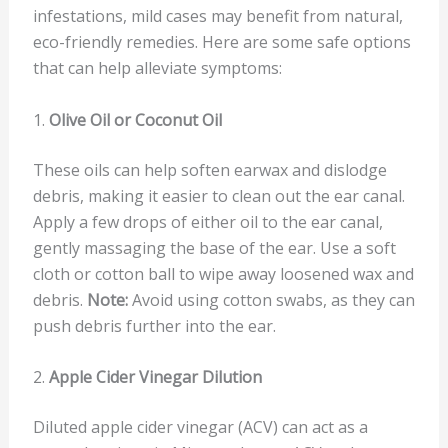
infestations, mild cases may benefit from natural,
eco-friendly remedies. Here are some safe options
that can help alleviate symptoms:
1.
Olive Oil or Coconut Oil
These oils can help soften earwax and dislodge
debris, making it easier to clean out the ear canal.
Apply a few drops of either oil to the ear canal,
gently massaging the base of the ear. Use a soft
cloth or cotton ball to wipe away loosened wax and
debris.
Note:
Avoid using cotton swabs, as they can
push debris further into the ear.
2.
Apple Cider Vinegar Dilution
Diluted apple cider vinegar (ACV) can act as a