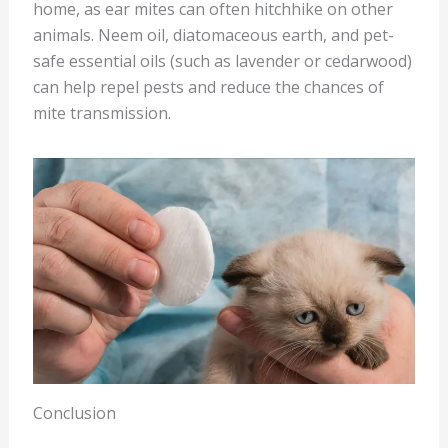
home, as ear mites can often hitchhike on other
animals. Neem oil, diatomaceous earth, and pet-
safe essential oils (such as lavender or cedarwood)
can help repel pests and reduce the chances of
mite transmission.
Conclusion