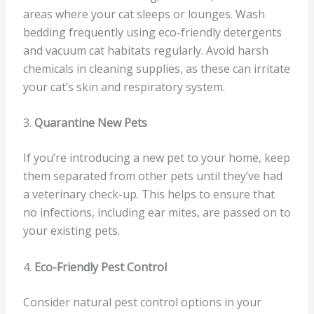
areas where your cat sleeps or lounges. Wash
bedding frequently using eco-friendly detergents
and vacuum cat habitats regularly. Avoid harsh
chemicals in cleaning supplies, as these can irritate
your cat’s skin and respiratory system.
3.
Quarantine New Pets
If you’re introducing a new pet to your home, keep
them separated from other pets until they’ve had
a veterinary check-up. This helps to ensure that
no infections, including ear mites, are passed on to
your existing pets.
4.
Eco-Friendly Pest Control
Consider natural pest control options in your