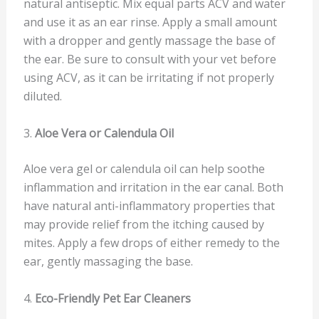
natural antiseptic. Mix equal parts ACV and water
and use it as an ear rinse. Apply a small amount
with a dropper and gently massage the base of
the ear. Be sure to consult with your vet before
using ACV, as it can be irritating if not properly
diluted.
3.
Aloe Vera or Calendula Oil
Aloe vera gel or calendula oil can help soothe
inflammation and irritation in the ear canal. Both
have natural anti-inflammatory properties that
may provide relief from the itching caused by
mites. Apply a few drops of either remedy to the
ear, gently massaging the base.
4.
Eco-Friendly Pet Ear Cleaners