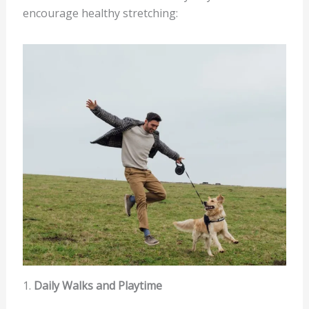
encourage healthy stretching:
1.
Daily Walks and Playtime