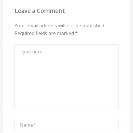
Leave a Comment
Your email address will not be published.
Required fields are marked
*
Type
here..
Name*