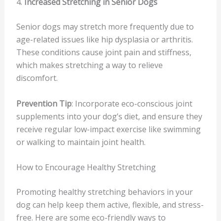
4.
Increased Stretching in Senior Dogs
Senior dogs may stretch more frequently due to
age-related issues like hip dysplasia or arthritis.
These conditions cause joint pain and stiffness,
which makes stretching a way to relieve
discomfort.
Prevention Tip
: Incorporate eco-conscious joint
supplements into your dog’s diet, and ensure they
receive regular low-impact exercise like swimming
or walking to maintain joint health.
How to Encourage Healthy Stretching
Promoting healthy stretching behaviors in your
dog can help keep them active, flexible, and stress-
free. Here are some eco-friendly ways to