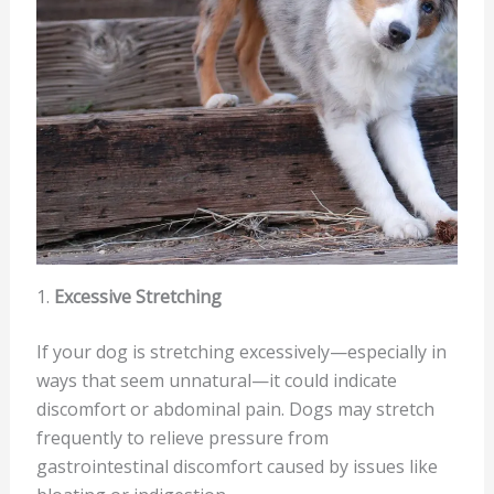
1.
Excessive Stretching
If your dog is stretching excessively—especially in
ways that seem unnatural—it could indicate
discomfort or abdominal pain. Dogs may stretch
frequently to relieve pressure from
gastrointestinal discomfort caused by issues like