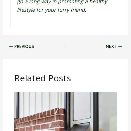
go a long way in promoting a healthy
lifestyle for your furry friend.
PREVIOUS
NEXT
Related Posts