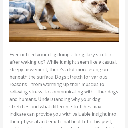
Ever noticed your dog doing a long, lazy stretch
after waking up? While it might seem like a casual,
sleepy movement, there’s a lot more going on
beneath the surface. Dogs stretch for various
reasons—from warming up their muscles to
relieving stress, to communicating with other dogs
and humans. Understanding why your dog
stretches and what different stretches may
indicate can provide you with valuable insight into
their physical and emotional health. In this post,