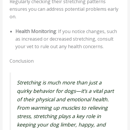
Regularly checking their stretching patterns
ensures you can address potential problems early
on.
Health Monitoring
: If you notice changes, such
as increased or decreased stretching, consult
your vet to rule out any health concerns.
Conclusion
Stretching is much more than just a
quirky behavior for dogs—it’s a vital part
of their physical and emotional health.
From warming up muscles to relieving
stress, stretching plays a key role in
keeping your dog limber, happy, and