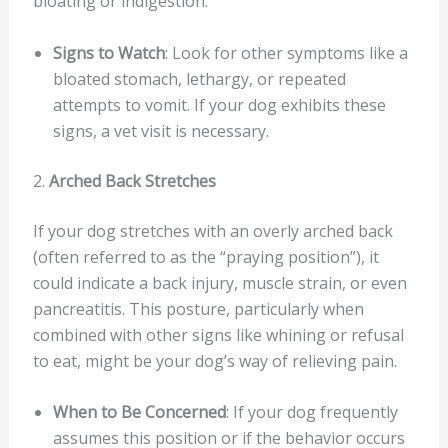
bloating or indigestion.
Signs to Watch
: Look for other symptoms like a
bloated stomach, lethargy, or repeated
attempts to vomit. If your dog exhibits these
signs, a vet visit is necessary.
2.
Arched Back Stretches
If your dog stretches with an overly arched back
(often referred to as the “praying position”), it
could indicate a back injury, muscle strain, or even
pancreatitis. This posture, particularly when
combined with other signs like whining or refusal
to eat, might be your dog’s way of relieving pain.
When to Be Concerned
: If your dog frequently
assumes this position or if the behavior occurs