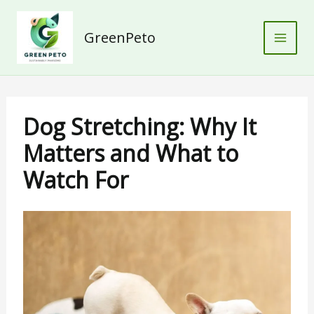
Skip
to
GreenPeto
content
Dog Stretching: Why It
Matters and What to
Watch For