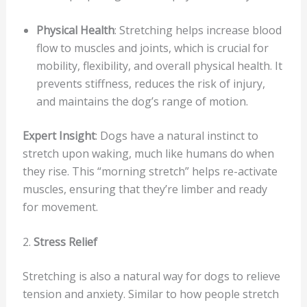
Physical Health
: Stretching helps increase blood
flow to muscles and joints, which is crucial for
mobility, flexibility, and overall physical health. It
prevents stiffness, reduces the risk of injury,
and maintains the dog’s range of motion.
Expert Insight
: Dogs have a natural instinct to
stretch upon waking, much like humans do when
they rise. This “morning stretch” helps re-activate
muscles, ensuring that they’re limber and ready
for movement.
2.
Stress Relief
Stretching is also a natural way for dogs to relieve
tension and anxiety. Similar to how people stretch