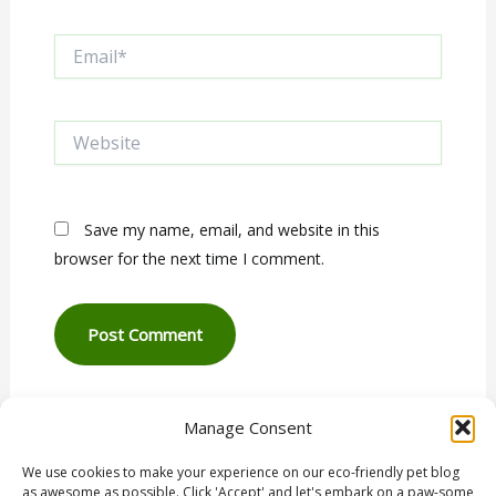
Email*
Website
Save my name, email, and website in this
browser for the next time I comment.
Manage Consent
We use cookies to make your experience on our eco-friendly pet blog
as awesome as possible. Click 'Accept' and let's embark on a paw-some