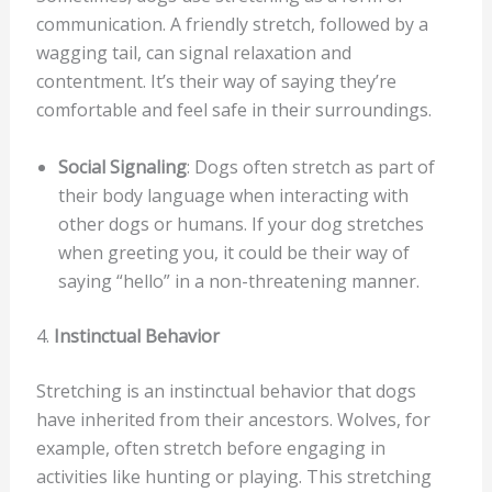
communication. A friendly stretch, followed by a
wagging tail, can signal relaxation and
contentment. It’s their way of saying they’re
comfortable and feel safe in their surroundings.
Social Signaling
: Dogs often stretch as part of
their body language when interacting with
other dogs or humans. If your dog stretches
when greeting you, it could be their way of
saying “hello” in a non-threatening manner.
4.
Instinctual Behavior
Stretching is an instinctual behavior that dogs
have inherited from their ancestors. Wolves, for
example, often stretch before engaging in
activities like hunting or playing. This stretching