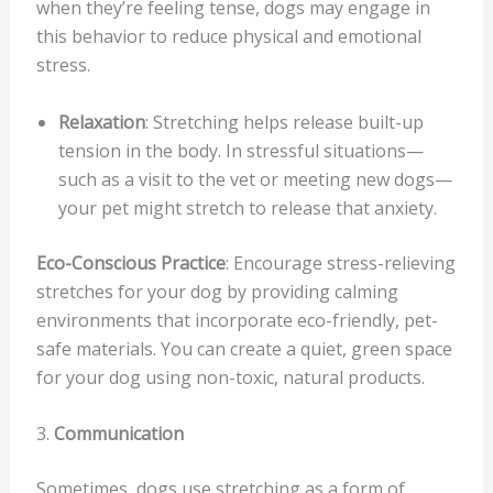
when they’re feeling tense, dogs may engage in
this behavior to reduce physical and emotional
stress.
Relaxation
: Stretching helps release built-up
tension in the body. In stressful situations—
such as a visit to the vet or meeting new dogs—
your pet might stretch to release that anxiety.
Eco-Conscious Practice
: Encourage stress-relieving
stretches for your dog by providing calming
environments that incorporate eco-friendly, pet-
safe materials. You can create a quiet, green space
for your dog using non-toxic, natural products.
3.
Communication
Sometimes, dogs use stretching as a form of