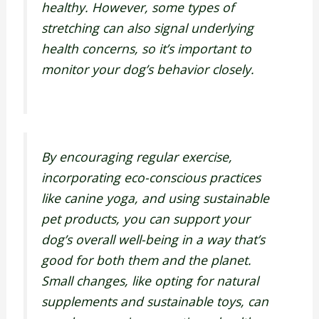
healthy. However, some types of
stretching can also signal underlying
health concerns, so it’s important to
monitor your dog’s behavior closely.
By encouraging regular exercise,
incorporating eco-conscious practices
like canine yoga, and using sustainable
pet products, you can support your
dog’s overall well-being in a way that’s
good for both them and the planet.
Small changes, like opting for natural
supplements and sustainable toys, can