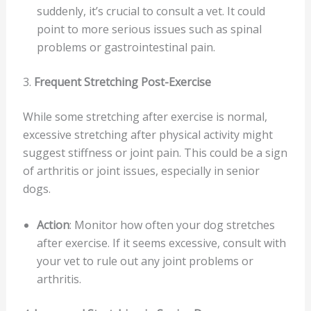
suddenly, it’s crucial to consult a vet. It could
point to more serious issues such as spinal
problems or gastrointestinal pain.
3.
Frequent Stretching Post-Exercise
While some stretching after exercise is normal,
excessive stretching after physical activity might
suggest stiffness or joint pain. This could be a sign
of arthritis or joint issues, especially in senior
dogs.
Action
: Monitor how often your dog stretches
after exercise. If it seems excessive, consult with
your vet to rule out any joint problems or
arthritis.