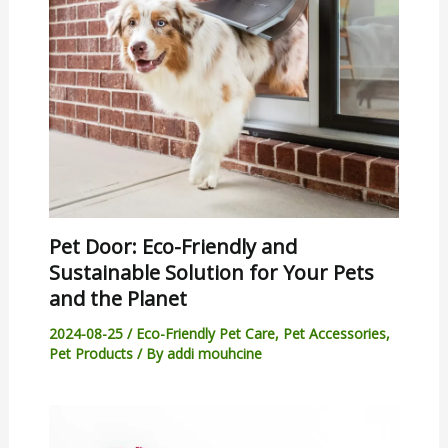
Pet Door: Eco-Friendly and
Sustainable Solution for Your Pets
and the Planet
2024-08-25
/
Eco-Friendly Pet Care
,
Pet Accessories
,
Pet Products
/ By
addi mouhcine