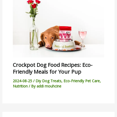
Crockpot Dog Food Recipes: Eco-
Friendly Meals for Your Pup
2024-08-25
/
Diy Dog Treats
,
Eco-Friendly Pet Care
,
Nutrition
/ By
addi mouhcine