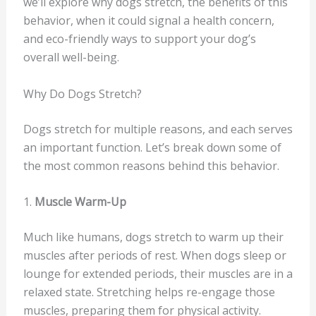
we’ll explore why dogs stretch, the benefits of this
behavior, when it could signal a health concern,
and eco-friendly ways to support your dog’s
overall well-being.
Why Do Dogs Stretch?
Dogs stretch for multiple reasons, and each serves
an important function. Let’s break down some of
the most common reasons behind this behavior.
1.
Muscle Warm-Up
Much like humans, dogs stretch to warm up their
muscles after periods of rest. When dogs sleep or
lounge for extended periods, their muscles are in a
relaxed state. Stretching helps re-engage those
muscles, preparing them for physical activity.