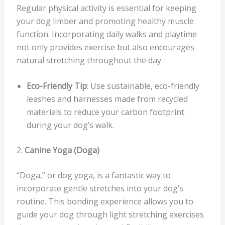
Regular physical activity is essential for keeping
your dog limber and promoting healthy muscle
function. Incorporating daily walks and playtime
not only provides exercise but also encourages
natural stretching throughout the day.
Eco-Friendly Tip
: Use sustainable, eco-friendly
leashes and harnesses made from recycled
materials to reduce your carbon footprint
during your dog’s walk.
2.
Canine Yoga (Doga)
“Doga,” or dog yoga, is a fantastic way to
incorporate gentle stretches into your dog’s
routine. This bonding experience allows you to
guide your dog through light stretching exercises