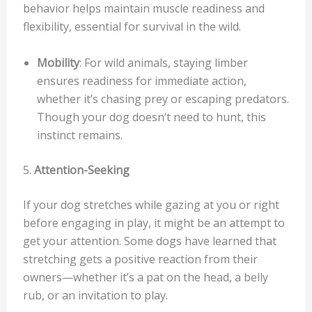
behavior helps maintain muscle readiness and
flexibility, essential for survival in the wild.
Mobility
: For wild animals, staying limber
ensures readiness for immediate action,
whether it’s chasing prey or escaping predators.
Though your dog doesn’t need to hunt, this
instinct remains.
5.
Attention-Seeking
If your dog stretches while gazing at you or right
before engaging in play, it might be an attempt to
get your attention. Some dogs have learned that
stretching gets a positive reaction from their
owners—whether it’s a pat on the head, a belly
rub, or an invitation to play.