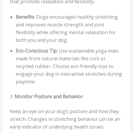
that promote relaxation and flexibility.
Benefits
: Doga encourages healthy stretching
and improves muscle strength and joint
flexibility while offering mental relaxation for
both you and your dog.
Eco-Conscious Tip
: Use sustainable yoga mats
made from natural materials like cork or
recycled rubber. Choose eco-friendly toys to
engage your dog in interactive stretches during
playtime.
3.
Monitor Posture and Behavior
Keep an eye on your dog’s posture and how they
stretch. Changes in stretching behavior can be an
early indicator of underlying health issues.