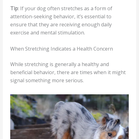
Tip
: If your dog often stretches as a form of
attention-seeking behavior, it’s essential to
ensure that they are receiving enough daily
exercise and mental stimulation.
When Stretching Indicates a Health Concern
While stretching is generally a healthy and
beneficial behavior, there are times when it might
signal something more serious.