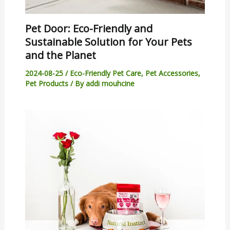
Pet Door: Eco-Friendly and
Sustainable Solution for Your Pets
and the Planet
2024-08-25
/
Eco-Friendly Pet Care
,
Pet Accessories
,
Pet Products
/ By
addi mouhcine