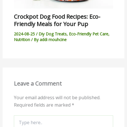
Crockpot Dog Food Recipes: Eco-
Friendly Meals for Your Pup
2024-08-25
/
Diy Dog Treats
,
Eco-Friendly Pet Care
,
Nutrition
/ By
addi mouhcine
Leave a Comment
Your email address will not be published.
Required fields are marked
*
Type
here..