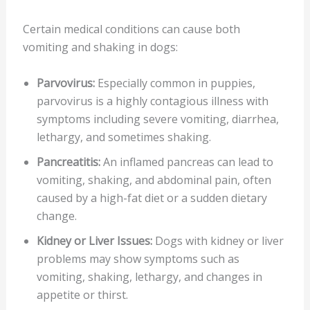
Certain medical conditions can cause both
vomiting and shaking in dogs:
Parvovirus:
Especially common in puppies,
parvovirus is a highly contagious illness with
symptoms including severe vomiting, diarrhea,
lethargy, and sometimes shaking.
Pancreatitis:
An inflamed pancreas can lead to
vomiting, shaking, and abdominal pain, often
caused by a high-fat diet or a sudden dietary
change.
Kidney or Liver Issues:
Dogs with kidney or liver
problems may show symptoms such as
vomiting, shaking, lethargy, and changes in
appetite or thirst.