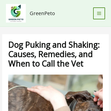
Skip
to
GreenPeto
content
Dog Puking and Shaking:
Causes, Remedies, and
When to Call the Vet