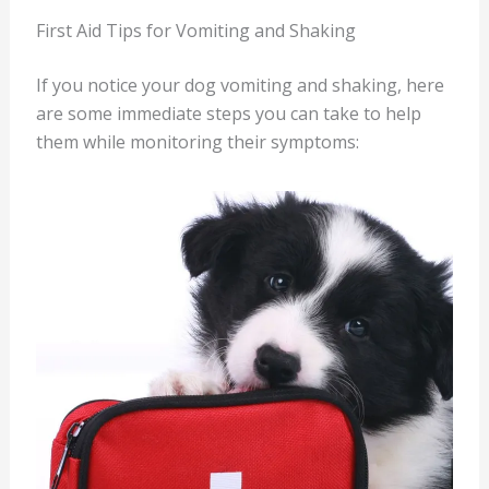
First Aid Tips for Vomiting and Shaking
If you notice your dog vomiting and shaking, here
are some immediate steps you can take to help
them while monitoring their symptoms: