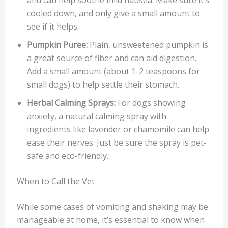
and can help soothe mild nausea. Make sure it’s
cooled down, and only give a small amount to
see if it helps.
Pumpkin Puree:
Plain, unsweetened pumpkin is
a great source of fiber and can aid digestion.
Add a small amount (about 1-2 teaspoons for
small dogs) to help settle their stomach.
Herbal Calming Sprays:
For dogs showing
anxiety, a natural calming spray with
ingredients like lavender or chamomile can help
ease their nerves. Just be sure the spray is pet-
safe and eco-friendly.
When to Call the Vet
While some cases of vomiting and shaking may be
manageable at home, it’s essential to know when