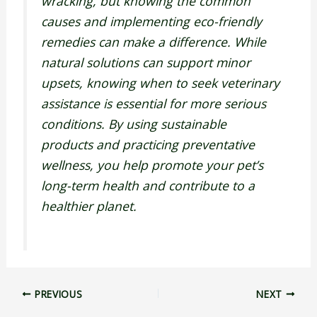
wracking, but knowing the common
causes and implementing eco-friendly
remedies can make a difference. While
natural solutions can support minor
upsets, knowing when to seek veterinary
assistance is essential for more serious
conditions. By using sustainable
products and practicing preventative
wellness, you help promote your pet’s
long-term health and contribute to a
healthier planet.
PREVIOUS
NEXT