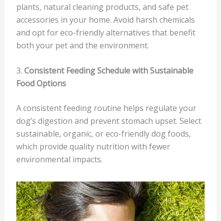
plants, natural cleaning products, and safe pet
accessories in your home. Avoid harsh chemicals
and opt for eco-friendly alternatives that benefit
both your pet and the environment.
3.
Consistent Feeding Schedule with Sustainable
Food Options
A consistent feeding routine helps regulate your
dog’s digestion and prevent stomach upset. Select
sustainable, organic, or eco-friendly dog foods,
which provide quality nutrition with fewer
environmental impacts.