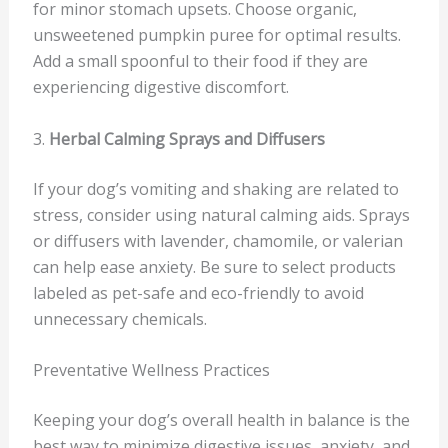
for minor stomach upsets. Choose organic,
unsweetened pumpkin puree for optimal results.
Add a small spoonful to their food if they are
experiencing digestive discomfort.
3.
Herbal Calming Sprays and Diffusers
If your dog’s vomiting and shaking are related to
stress, consider using natural calming aids. Sprays
or diffusers with lavender, chamomile, or valerian
can help ease anxiety. Be sure to select products
labeled as pet-safe and eco-friendly to avoid
unnecessary chemicals.
Preventative Wellness Practices
Keeping your dog’s overall health in balance is the
best way to minimize digestive issues, anxiety, and