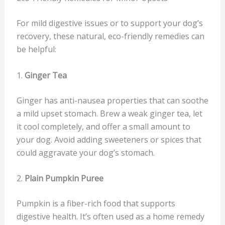
For mild digestive issues or to support your dog’s
recovery, these natural, eco-friendly remedies can
be helpful:
1.
Ginger Tea
Ginger has anti-nausea properties that can soothe
a mild upset stomach. Brew a weak ginger tea, let
it cool completely, and offer a small amount to
your dog. Avoid adding sweeteners or spices that
could aggravate your dog’s stomach.
2.
Plain Pumpkin Puree
Pumpkin is a fiber-rich food that supports
digestive health. It’s often used as a home remedy