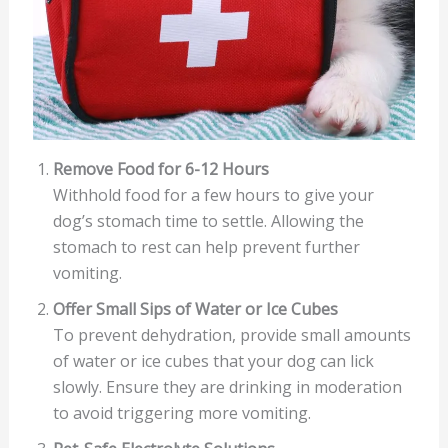
Remove Food for 6-12 Hours
Withhold food for a few hours to give your
dog’s stomach time to settle. Allowing the
stomach to rest can help prevent further
vomiting.
Offer Small Sips of Water or Ice Cubes
To prevent dehydration, provide small amounts
of water or ice cubes that your dog can lick
slowly. Ensure they are drinking in moderation
to avoid triggering more vomiting.