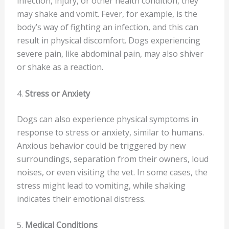
infection, injury, or other health condition, they
may shake and vomit. Fever, for example, is the
body’s way of fighting an infection, and this can
result in physical discomfort. Dogs experiencing
severe pain, like abdominal pain, may also shiver
or shake as a reaction.
4.
Stress or Anxiety
Dogs can also experience physical symptoms in
response to stress or anxiety, similar to humans.
Anxious behavior could be triggered by new
surroundings, separation from their owners, loud
noises, or even visiting the vet. In some cases, the
stress might lead to vomiting, while shaking
indicates their emotional distress.
5.
Medical Conditions