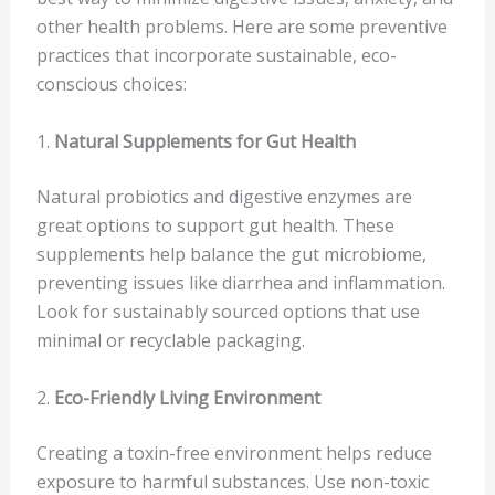
other health problems. Here are some preventive
practices that incorporate sustainable, eco-
conscious choices:
1.
Natural Supplements for Gut Health
Natural probiotics and digestive enzymes are
great options to support gut health. These
supplements help balance the gut microbiome,
preventing issues like diarrhea and inflammation.
Look for sustainably sourced options that use
minimal or recyclable packaging.
2.
Eco-Friendly Living Environment
Creating a toxin-free environment helps reduce
exposure to harmful substances. Use non-toxic