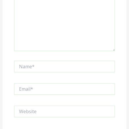
Name*
Email*
Website