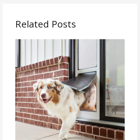
Related Posts