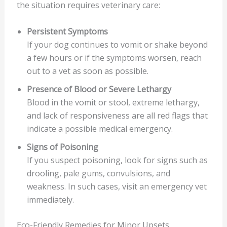
the situation requires veterinary care:
Persistent Symptoms
If your dog continues to vomit or shake beyond
a few hours or if the symptoms worsen, reach
out to a vet as soon as possible.
Presence of Blood or Severe Lethargy
Blood in the vomit or stool, extreme lethargy,
and lack of responsiveness are all red flags that
indicate a possible medical emergency.
Signs of Poisoning
If you suspect poisoning, look for signs such as
drooling, pale gums, convulsions, and
weakness. In such cases, visit an emergency vet
immediately.
Eco-Friendly Remedies for Minor Upsets