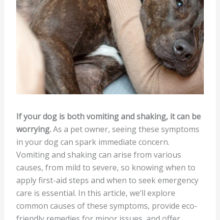
If your dog is both vomiting and shaking, it can be
worrying.
As a pet owner, seeing these symptoms
in your dog can spark immediate concern.
Vomiting and shaking can arise from various
causes, from mild to severe, so knowing when to
apply first-aid steps and when to seek emergency
care is essential. In this article, we’ll explore
common causes of these symptoms, provide eco-
friendly remedies for minor issues, and offer