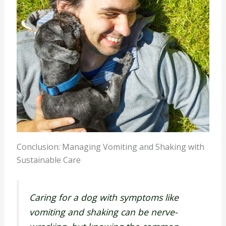
Conclusion: Managing Vomiting and Shaking with
Sustainable Care
Caring for a dog with symptoms like
vomiting and shaking can be nerve-