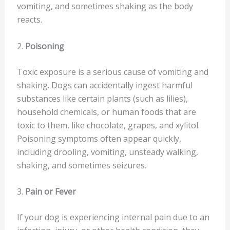
vomiting, and sometimes shaking as the body
reacts.
2.
Poisoning
Toxic exposure is a serious cause of vomiting and
shaking. Dogs can accidentally ingest harmful
substances like certain plants (such as lilies),
household chemicals, or human foods that are
toxic to them, like chocolate, grapes, and xylitol.
Poisoning symptoms often appear quickly,
including drooling, vomiting, unsteady walking,
shaking, and sometimes seizures.
3.
Pain or Fever
If your dog is experiencing internal pain due to an