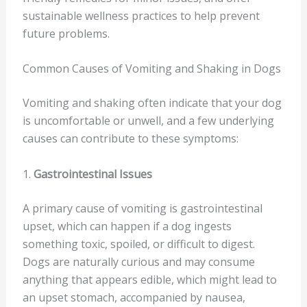
sustainable wellness practices to help prevent
future problems.
Common Causes of Vomiting and Shaking in Dogs
Vomiting and shaking often indicate that your dog
is uncomfortable or unwell, and a few underlying
causes can contribute to these symptoms:
1.
Gastrointestinal Issues
A primary cause of vomiting is gastrointestinal
upset, which can happen if a dog ingests
something toxic, spoiled, or difficult to digest.
Dogs are naturally curious and may consume
anything that appears edible, which might lead to
an upset stomach, accompanied by nausea,