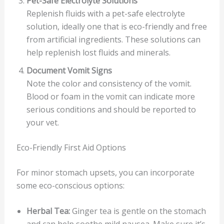
Pet-Safe Electrolyte Solutions
Replenish fluids with a pet-safe electrolyte
solution, ideally one that is eco-friendly and free
from artificial ingredients. These solutions can
help replenish lost fluids and minerals.
Document Vomit Signs
Note the color and consistency of the vomit.
Blood or foam in the vomit can indicate more
serious conditions and should be reported to
your vet.
Eco-Friendly First Aid Options
For minor stomach upsets, you can incorporate
some eco-conscious options:
Herbal Tea:
Ginger tea is gentle on the stomach