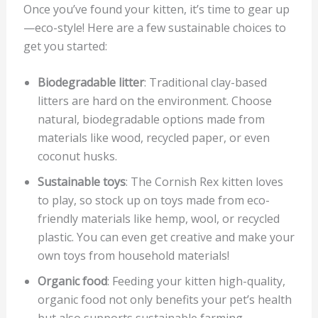
Once you’ve found your kitten, it’s time to gear up
—eco-style! Here are a few sustainable choices to
get you started:
Biodegradable litter
: Traditional clay-based
litters are hard on the environment. Choose
natural, biodegradable options made from
materials like wood, recycled paper, or even
coconut husks.
Sustainable toys
: The Cornish Rex kitten loves
to play, so stock up on toys made from eco-
friendly materials like hemp, wool, or recycled
plastic. You can even get creative and make your
own toys from household materials!
Organic food
: Feeding your kitten high-quality,
organic food not only benefits your pet’s health