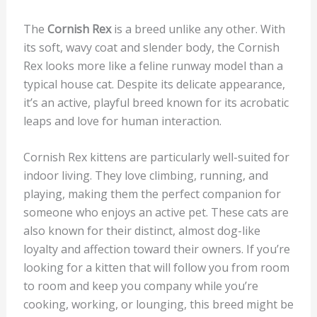
The
Cornish Rex
is a breed unlike any other. With
its soft, wavy coat and slender body, the Cornish
Rex looks more like a feline runway model than a
typical house cat. Despite its delicate appearance,
it’s an active, playful breed known for its acrobatic
leaps and love for human interaction.
Cornish Rex kittens are particularly well-suited for
indoor living. They love climbing, running, and
playing, making them the perfect companion for
someone who enjoys an active pet. These cats are
also known for their distinct, almost dog-like
loyalty and affection toward their owners. If you’re
looking for a kitten that will follow you from room
to room and keep you company while you’re
cooking, working, or lounging, this breed might be