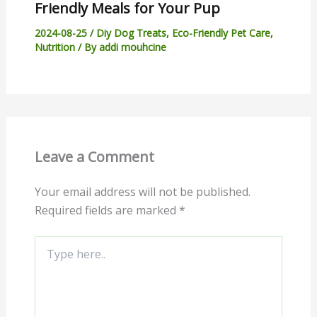
Friendly Meals for Your Pup
2024-08-25
/
Diy Dog Treats
,
Eco-Friendly Pet Care
,
Nutrition
/ By
addi mouhcine
Leave a Comment
Your email address will not be published.
Required fields are marked
*
Type
here..