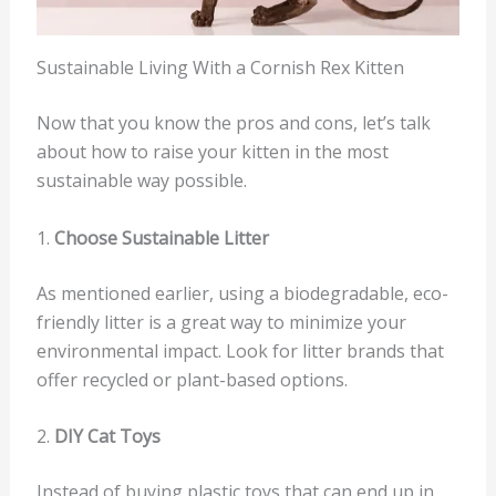
Sustainable Living With a Cornish Rex Kitten
Now that you know the pros and cons, let’s talk
about how to raise your kitten in the most
sustainable way possible.
1.
Choose Sustainable Litter
As mentioned earlier, using a biodegradable, eco-
friendly litter is a great way to minimize your
environmental impact. Look for litter brands that
offer recycled or plant-based options.
2.
DIY Cat Toys
Instead of buying plastic toys that can end up in