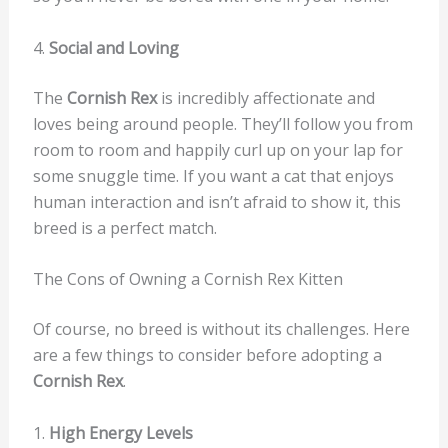
4.
Social and Loving
The
Cornish Rex
is incredibly affectionate and
loves being around people. They’ll follow you from
room to room and happily curl up on your lap for
some snuggle time. If you want a cat that enjoys
human interaction and isn’t afraid to show it, this
breed is a perfect match.
The Cons of Owning a Cornish Rex Kitten
Of course, no breed is without its challenges. Here
are a few things to consider before adopting a
Cornish Rex
.
1.
High Energy Levels