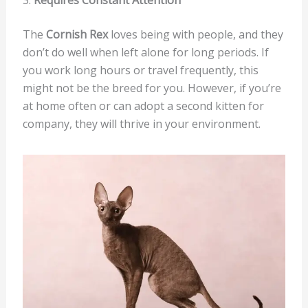
The
Cornish Rex
loves being with people, and they
don’t do well when left alone for long periods. If
you work long hours or travel frequently, this
might not be the breed for you. However, if you’re
at home often or can adopt a second kitten for
company, they will thrive in your environment.