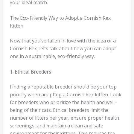
your ideal match.
The Eco-Friendly Way to Adopt a Cornish Rex
Kitten
Now that you’ve fallen in love with the idea of a
Cornish Rex, let’s talk about how you can adopt
one in a sustainable, eco-friendly way.
1.
Ethical Breeders
Finding a reputable breeder should be your top
priority when adopting a Cornish Rex kitten. Look
for breeders who prioritize the health and well-
being of their cats. Ethical breeders limit the
number of litters per year, ensure proper health
screenings, and maintain a clean and safe
environment for their kittens. This reduces the