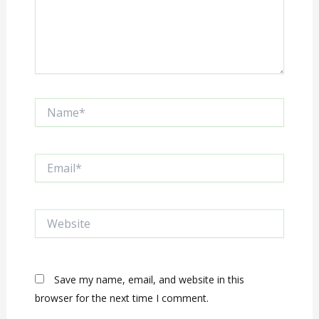
Name*
Email*
Website
Save my name, email, and website in this
browser for the next time I comment.