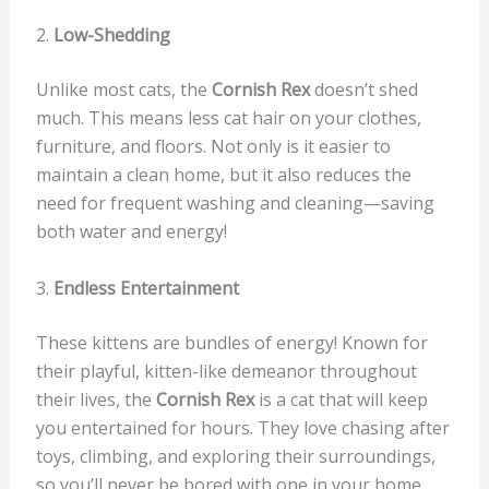
2.
Low-Shedding
Unlike most cats, the
Cornish Rex
doesn’t shed
much. This means less cat hair on your clothes,
furniture, and floors. Not only is it easier to
maintain a clean home, but it also reduces the
need for frequent washing and cleaning—saving
both water and energy!
3.
Endless Entertainment
These kittens are bundles of energy! Known for
their playful, kitten-like demeanor throughout
their lives, the
Cornish Rex
is a cat that will keep
you entertained for hours. They love chasing after
toys, climbing, and exploring their surroundings,
so you’ll never be bored with one in your home.