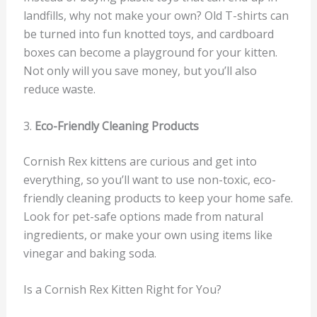
landfills, why not make your own? Old T-shirts can
be turned into fun knotted toys, and cardboard
boxes can become a playground for your kitten.
Not only will you save money, but you’ll also
reduce waste.
3.
Eco-Friendly Cleaning Products
Cornish Rex kittens are curious and get into
everything, so you’ll want to use non-toxic, eco-
friendly cleaning products to keep your home safe.
Look for pet-safe options made from natural
ingredients, or make your own using items like
vinegar and baking soda.
Is a Cornish Rex Kitten Right for You?