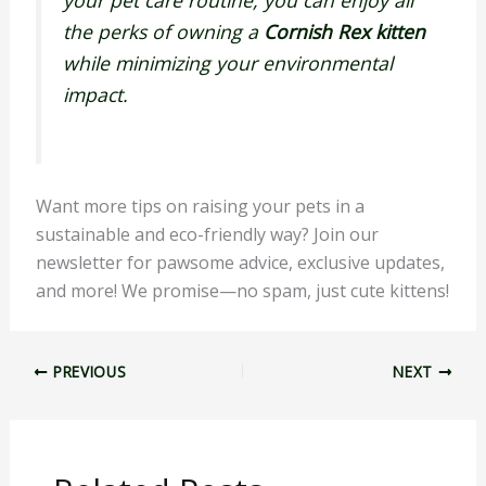
your pet care routine, you can enjoy all
the perks of owning a
Cornish Rex kitten
while minimizing your environmental
impact.
Want more tips on raising your pets in a
sustainable and eco-friendly way? Join our
newsletter for pawsome advice, exclusive updates,
and more! We promise—no spam, just cute kittens!
PREVIOUS
NEXT