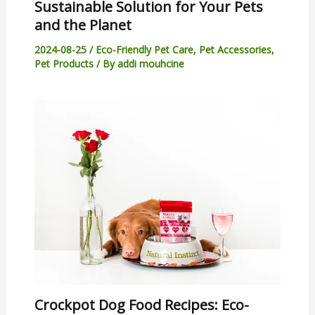
Sustainable Solution for Your Pets
and the Planet
2024-08-25
/
Eco-Friendly Pet Care
,
Pet Accessories
,
Pet Products
/ By
addi mouhcine
Crockpot Dog Food Recipes: Eco-