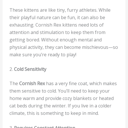
These kittens are like tiny, furry athletes. While
their playful nature can be fun, it can also be
exhausting. Cornish Rex kittens need lots of
attention and stimulation to keep them from
getting bored. Without enough mental and
physical activity, they can become mischievous—so
make sure you’re ready to play!
2.
Cold Sensitivity
The
Cornish Rex
has a very fine coat, which makes
them sensitive to cold. You’ll need to keep your
home warm and provide cozy blankets or heated
cat beds during the winter. If you live in a colder
climate, this is something to keep in mind.
3.
Requires Constant Attention