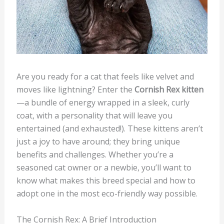
Are you ready for a cat that feels like velvet and
moves like lightning? Enter the
Cornish Rex kitten
—a bundle of energy wrapped in a sleek, curly
coat, with a personality that will leave you
entertained (and exhausted!). These kittens aren’t
just a joy to have around; they bring unique
benefits and challenges. Whether you’re a
seasoned cat owner or a newbie, you’ll want to
know what makes this breed special and how to
adopt one in the most eco-friendly way possible.
The Cornish Rex: A Brief Introduction