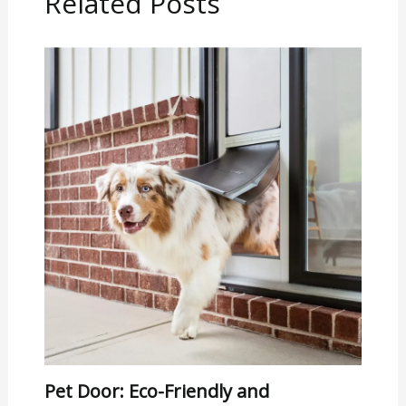
Related Posts
Pet Door: Eco-Friendly and