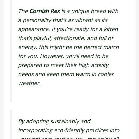
The
Cornish Rex
is a unique breed with
a personality that’s as vibrant as its
appearance. If you’re ready for a kitten
that’s playful, affectionate, and full of
energy, this might be the perfect match
for you. However, you’ll need to be
prepared to meet their high activity
needs and keep them warm in cooler
weather.
By adopting sustainably and
incorporating eco-friendly practices into