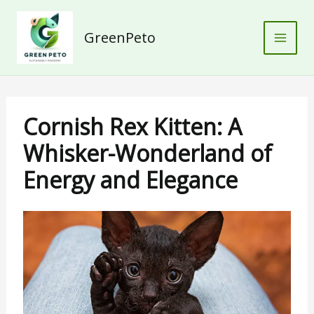
Skip
to
GreenPeto
content
Cornish Rex Kitten: A
Whisker-Wonderland of
Energy and Elegance