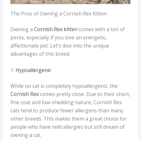
The Pros of Owning a Cornish Rex Kitten
Owning a
Cornish Rex kitten
comes with a ton of
perks, especially if you love an energetic,
affectionate pet. Let’s dive into the unique
advantages of this breed.
1.
Hypoallergenic
While no cat is completely hypoallergenic, the
Cornish Rex
comes pretty close. Due to their short,
fine coat and low-shedding nature, Cornish Rex
cats tend to produce fewer allergens than many
other breeds. This makes them a great choice for
people who have mild allergies but still dream of
owning a cat.