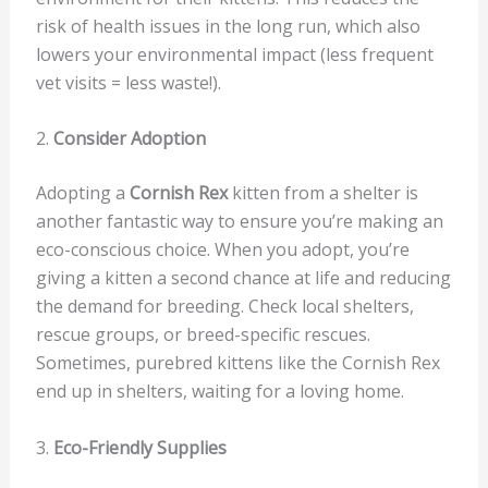
risk of health issues in the long run, which also
lowers your environmental impact (less frequent
vet visits = less waste!).
2.
Consider Adoption
Adopting a
Cornish Rex
kitten from a shelter is
another fantastic way to ensure you’re making an
eco-conscious choice. When you adopt, you’re
giving a kitten a second chance at life and reducing
the demand for breeding. Check local shelters,
rescue groups, or breed-specific rescues.
Sometimes, purebred kittens like the Cornish Rex
end up in shelters, waiting for a loving home.
3.
Eco-Friendly Supplies