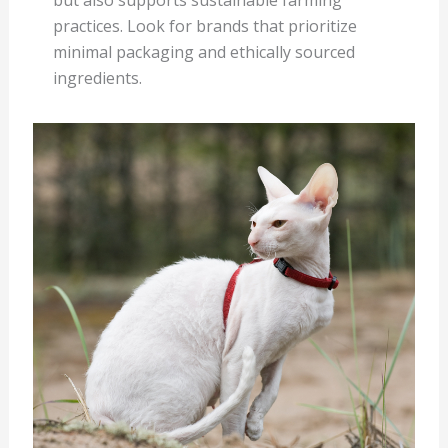
but also supports sustainable farming
practices. Look for brands that prioritize
minimal packaging and ethically sourced
ingredients.