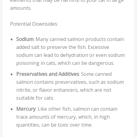
elements that may be harmful to your cat in large
amounts.
Potential Downsides:
Sodium
: Many canned salmon products contain
added salt to preserve the fish. Excessive
sodium can lead to dehydration or even sodium
poisoning in cats, which can be dangerous.
Preservatives and Additives
: Some canned
salmon contains preservatives, such as sodium
nitrite, or flavor enhancers, which are not
suitable for cats.
Mercury
: Like other fish, salmon can contain
trace amounts of mercury, which, in high
quantities, can be toxic over time.