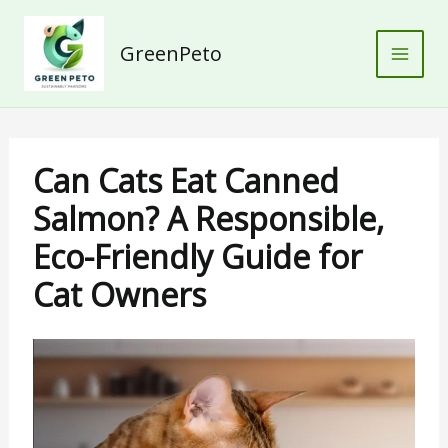
Skip
to
GreenPeto
content
Can Cats Eat Canned
Salmon? A Responsible,
Eco-Friendly Guide for
Cat Owners