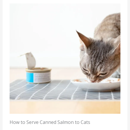
How to Serve Canned Salmon to Cats