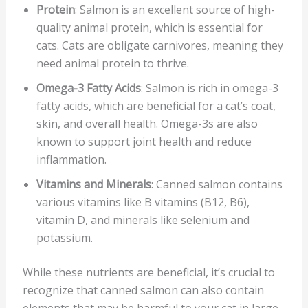
Protein
: Salmon is an excellent source of high-
quality animal protein, which is essential for
cats. Cats are obligate carnivores, meaning they
need animal protein to thrive.
Omega-3 Fatty Acids
: Salmon is rich in omega-3
fatty acids, which are beneficial for a cat’s coat,
skin, and overall health. Omega-3s are also
known to support joint health and reduce
inflammation.
Vitamins and Minerals
: Canned salmon contains
various vitamins like B vitamins (B12, B6),
vitamin D, and minerals like selenium and
potassium.
While these nutrients are beneficial, it’s crucial to
recognize that canned salmon can also contain