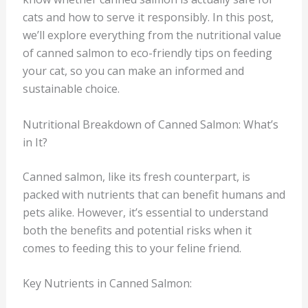
cats and how to serve it responsibly. In this post,
we’ll explore everything from the nutritional value
of canned salmon to eco-friendly tips on feeding
your cat, so you can make an informed and
sustainable choice.
Nutritional Breakdown of Canned Salmon: What’s
in It?
Canned salmon, like its fresh counterpart, is
packed with nutrients that can benefit humans and
pets alike. However, it’s essential to understand
both the benefits and potential risks when it
comes to feeding this to your feline friend.
Key Nutrients in Canned Salmon: