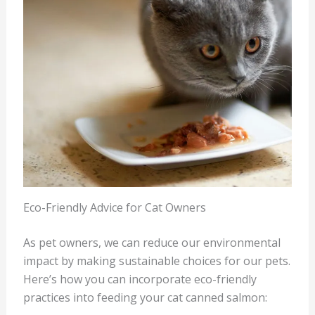
Eco-Friendly Advice for Cat Owners
As pet owners, we can reduce our environmental
impact by making sustainable choices for our pets.
Here’s how you can incorporate eco-friendly
practices into feeding your cat canned salmon: