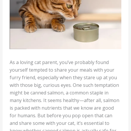
As a loving cat parent, you’ve probably found
yourself tempted to share your meals with your
furry friend, especially when they stare up at you
with those big, curious eyes. One such temptation
might be canned salmon, a common staple in
many kitchens. It seems healthy—after all, salmon
is packed with nutrients that we know are good
for humans. But before you pop open that can
and share some with your cat, it’s essential to
know whether canned salmon is actually safe for