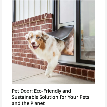
Pet Door: Eco-Friendly and
Sustainable Solution for Your Pets
and the Planet