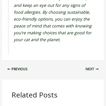
and keep an eye out for any signs of
food allergies. By choosing sustainable,
eco-friendly options, you can enjoy the
peace of mind that comes with knowing
you’re making choices that are good for
your cat and the planet.
PREVIOUS
NEXT
Related Posts