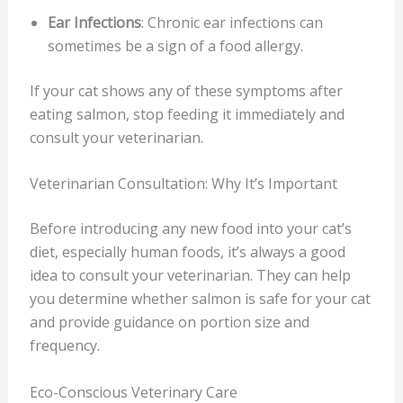
Ear Infections
: Chronic ear infections can
sometimes be a sign of a food allergy.
If your cat shows any of these symptoms after
eating salmon, stop feeding it immediately and
consult your veterinarian.
Veterinarian Consultation: Why It’s Important
Before introducing any new food into your cat’s
diet, especially human foods, it’s always a good
idea to consult your veterinarian. They can help
you determine whether salmon is safe for your cat
and provide guidance on portion size and
frequency.
Eco-Conscious Veterinary Care