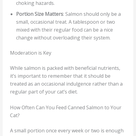
choking hazards.
Portion Size Matters
: Salmon should only be a
small, occasional treat. A tablespoon or two
mixed with their regular food can be a nice
change without overloading their system.
Moderation is Key
While salmon is packed with beneficial nutrients,
it’s important to remember that it should be
treated as an occasional indulgence rather than a
regular part of your cat’s diet.
How Often Can You Feed Canned Salmon to Your
Cat?
A small portion once every week or two is enough