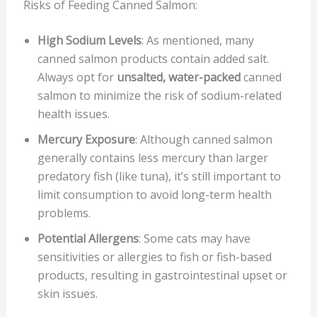
Risks of Feeding Canned Salmon:
High Sodium Levels
: As mentioned, many
canned salmon products contain added salt.
Always opt for
unsalted, water-packed
canned
salmon to minimize the risk of sodium-related
health issues.
Mercury Exposure
: Although canned salmon
generally contains less mercury than larger
predatory fish (like tuna), it’s still important to
limit consumption to avoid long-term health
problems.
Potential Allergens
: Some cats may have
sensitivities or allergies to fish or fish-based
products, resulting in gastrointestinal upset or
skin issues.