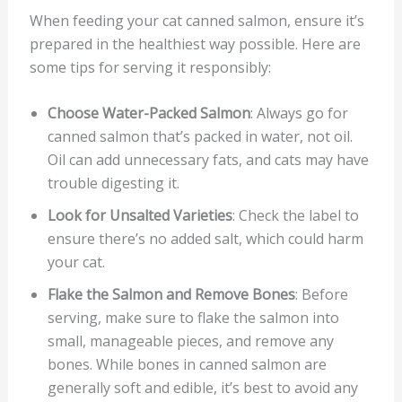
When feeding your cat canned salmon, ensure it’s
prepared in the healthiest way possible. Here are
some tips for serving it responsibly:
Choose Water-Packed Salmon
: Always go for
canned salmon that’s packed in water, not oil.
Oil can add unnecessary fats, and cats may have
trouble digesting it.
Look for Unsalted Varieties
: Check the label to
ensure there’s no added salt, which could harm
your cat.
Flake the Salmon and Remove Bones
: Before
serving, make sure to flake the salmon into
small, manageable pieces, and remove any
bones. While bones in canned salmon are
generally soft and edible, it’s best to avoid any