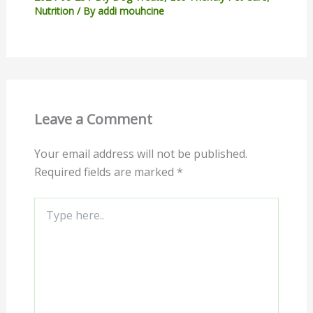
Nutrition
/ By
addi mouhcine
Leave a Comment
Your email address will not be published.
Required fields are marked
*
Type
here..