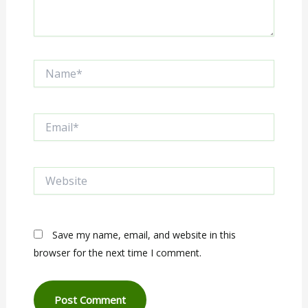
Name*
Email*
Website
Save my name, email, and website in this
browser for the next time I comment.