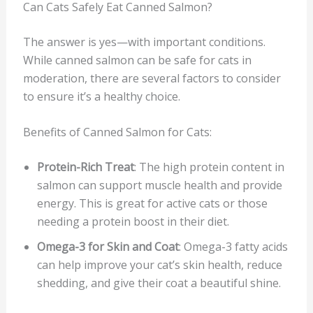
Can Cats Safely Eat Canned Salmon?
The answer is yes—with important conditions.
While canned salmon can be safe for cats in
moderation, there are several factors to consider
to ensure it’s a healthy choice.
Benefits of Canned Salmon for Cats:
Protein-Rich Treat
: The high protein content in
salmon can support muscle health and provide
energy. This is great for active cats or those
needing a protein boost in their diet.
Omega-3 for Skin and Coat
: Omega-3 fatty acids
can help improve your cat’s skin health, reduce
shedding, and give their coat a beautiful shine.