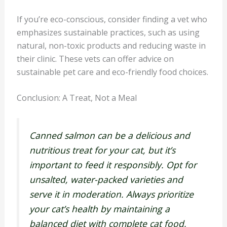
If you’re eco-conscious, consider finding a vet who
emphasizes sustainable practices, such as using
natural, non-toxic products and reducing waste in
their clinic. These vets can offer advice on
sustainable pet care and eco-friendly food choices.
Conclusion: A Treat, Not a Meal
Canned salmon can be a delicious and
nutritious treat for your cat, but it’s
important to feed it responsibly. Opt for
unsalted, water-packed varieties and
serve it in moderation. Always prioritize
your cat’s health by maintaining a
balanced diet with complete cat food,