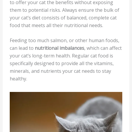
to offer your cat the benefits without exposing
them to potential risks. Always ensure the bulk of
your cat’s diet consists of balanced, complete cat
food that meets all their nutritional needs.
Feeding too much salmon, or other human foods,
can lead to
nutritional imbalances
, which can affect
your cat’s long-term health. Regular cat food is
specifically designed to provide all the vitamins,
minerals, and nutrients your cat needs to stay
healthy.