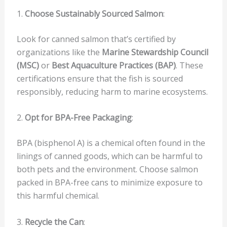
1.
Choose Sustainably Sourced Salmon
:
Look for canned salmon that’s certified by
organizations like the
Marine Stewardship Council
(MSC)
or
Best Aquaculture Practices (BAP)
. These
certifications ensure that the fish is sourced
responsibly, reducing harm to marine ecosystems.
2.
Opt for BPA-Free Packaging
:
BPA (bisphenol A) is a chemical often found in the
linings of canned goods, which can be harmful to
both pets and the environment. Choose salmon
packed in BPA-free cans to minimize exposure to
this harmful chemical.
3.
Recycle the Can
: