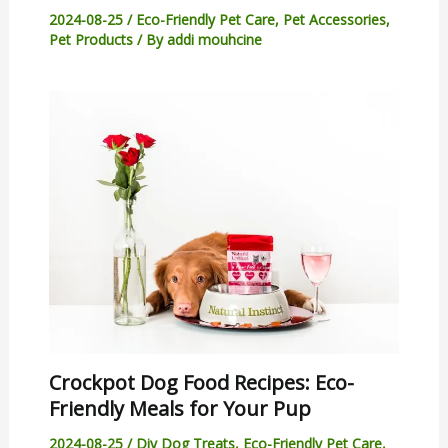
2024-08-25
/
Eco-Friendly Pet Care
,
Pet Accessories
,
Pet Products
/ By
addi mouhcine
Crockpot Dog Food Recipes: Eco-
Friendly Meals for Your Pup
2024-08-25
/
Diy Dog Treats
,
Eco-Friendly Pet Care
,