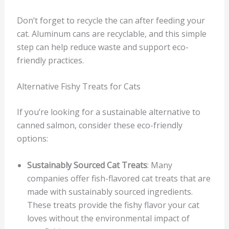
Don’t forget to recycle the can after feeding your
cat. Aluminum cans are recyclable, and this simple
step can help reduce waste and support eco-
friendly practices.
Alternative Fishy Treats for Cats
If you’re looking for a sustainable alternative to
canned salmon, consider these eco-friendly
options:
Sustainably Sourced Cat Treats
: Many
companies offer fish-flavored cat treats that are
made with sustainably sourced ingredients.
These treats provide the fishy flavor your cat
loves without the environmental impact of