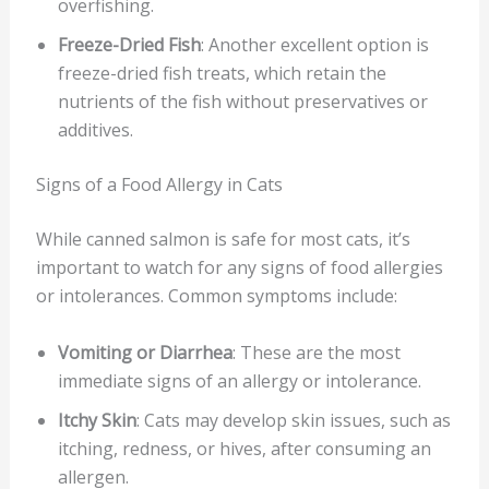
overfishing.
Freeze-Dried Fish
: Another excellent option is
freeze-dried fish treats, which retain the
nutrients of the fish without preservatives or
additives.
Signs of a Food Allergy in Cats
While canned salmon is safe for most cats, it’s
important to watch for any signs of food allergies
or intolerances. Common symptoms include:
Vomiting or Diarrhea
: These are the most
immediate signs of an allergy or intolerance.
Itchy Skin
: Cats may develop skin issues, such as
itching, redness, or hives, after consuming an
allergen.