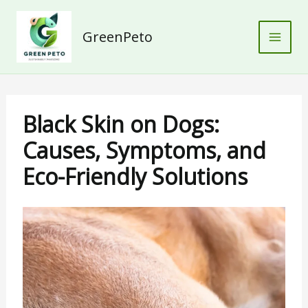
Skip
to
GreenPeto
content
Black Skin on Dogs:
Causes, Symptoms, and
Eco-Friendly Solutions