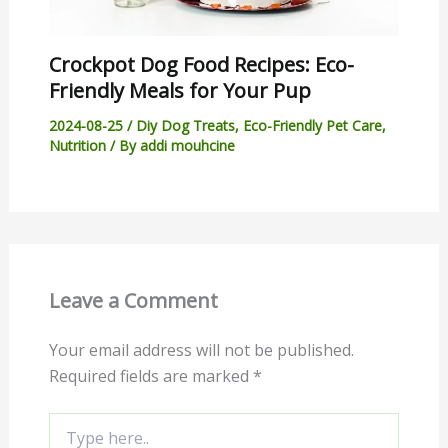
Crockpot Dog Food Recipes: Eco-
Friendly Meals for Your Pup
2024-08-25
/
Diy Dog Treats
,
Eco-Friendly Pet Care
,
Nutrition
/ By
addi mouhcine
Leave a Comment
Your email address will not be published.
Required fields are marked
*
Type
here..