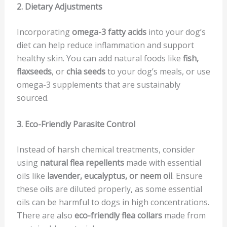
2. Dietary Adjustments
Incorporating
omega-3 fatty acids
into your dog’s
diet can help reduce inflammation and support
healthy skin. You can add natural foods like
fish,
flaxseeds
, or
chia seeds
to your dog’s meals, or use
omega-3 supplements that are sustainably
sourced.
3. Eco-Friendly Parasite Control
Instead of harsh chemical treatments, consider
using
natural flea repellents
made with essential
oils like
lavender, eucalyptus, or neem oil
. Ensure
these oils are diluted properly, as some essential
oils can be harmful to dogs in high concentrations.
There are also
eco-friendly flea collars
made from