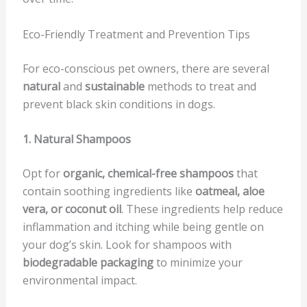
Eco-Friendly Treatment and Prevention Tips
For eco-conscious pet owners, there are several
natural
and
sustainable
methods to treat and
prevent black skin conditions in dogs.
1. Natural Shampoos
Opt for
organic, chemical-free shampoos
that
contain soothing ingredients like
oatmeal, aloe
vera, or coconut oil
. These ingredients help reduce
inflammation and itching while being gentle on
your dog’s skin. Look for shampoos with
biodegradable packaging
to minimize your
environmental impact.