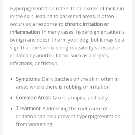
Hyperpigmentation refers to an excess of melanin
in the skin, leading to darkened areas. It often
occurs as a response to
chronic irritation or
inflammation
. In many cases, hyperpigmentation is
benign and doesn’t harm your dog, but it may be a
sign that the skin is being repeatedly stressed or
irritated by another factor such as allergies,
infections, or friction.
Symptoms
: Dark patches on the skin, often in
areas where there is rubbing or irritation.
Common Areas
: Groin, armpits, and belly.
Treatment
: Addressing the root cause of
irritation can help prevent hyperpigmentation
from worsening.