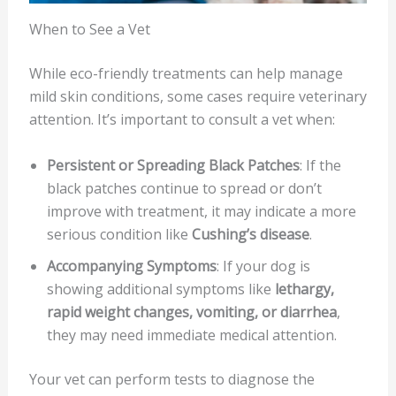
When to See a Vet
While eco-friendly treatments can help manage
mild skin conditions, some cases require veterinary
attention. It’s important to consult a vet when:
Persistent or Spreading Black Patches
: If the
black patches continue to spread or don’t
improve with treatment, it may indicate a more
serious condition like
Cushing’s disease
.
Accompanying Symptoms
: If your dog is
showing additional symptoms like
lethargy,
rapid weight changes, vomiting, or diarrhea
,
they may need immediate medical attention.
Your vet can perform tests to diagnose the