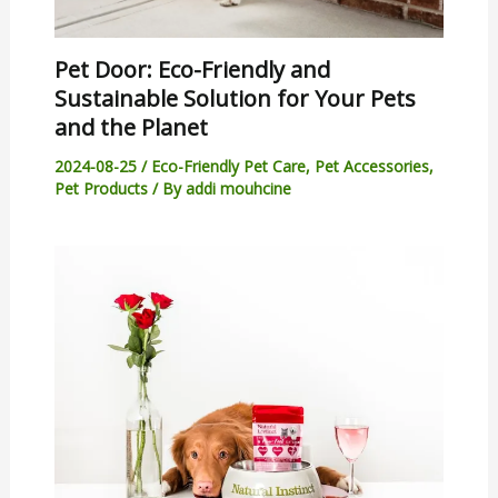
Pet Door: Eco-Friendly and
Sustainable Solution for Your Pets
and the Planet
2024-08-25
/
Eco-Friendly Pet Care
,
Pet Accessories
,
Pet Products
/ By
addi mouhcine