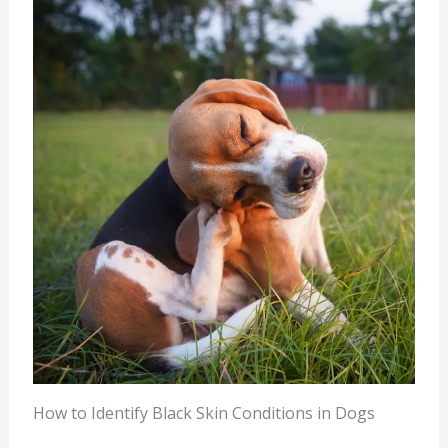
How to Identify Black Skin Conditions in Dogs