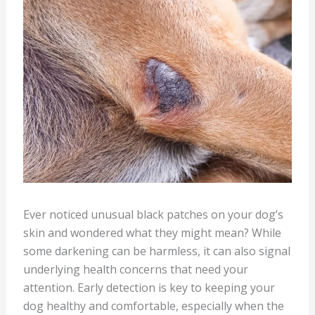
Ever noticed unusual black patches on your dog’s
skin and wondered what they might mean? While
some darkening can be harmless, it can also signal
underlying health concerns that need your
attention. Early detection is key to keeping your
dog healthy and comfortable, especially when the