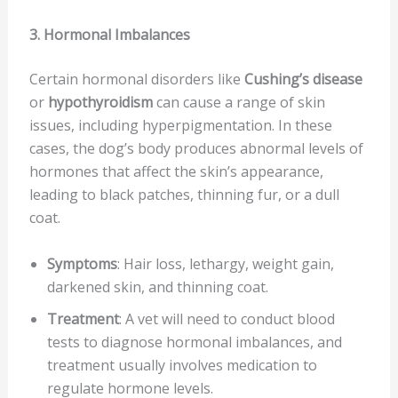
3. Hormonal Imbalances
Certain hormonal disorders like
Cushing’s disease
or
hypothyroidism
can cause a range of skin
issues, including hyperpigmentation. In these
cases, the dog’s body produces abnormal levels of
hormones that affect the skin’s appearance,
leading to black patches, thinning fur, or a dull
coat.
Symptoms
: Hair loss, lethargy, weight gain,
darkened skin, and thinning coat.
Treatment
: A vet will need to conduct blood
tests to diagnose hormonal imbalances, and
treatment usually involves medication to
regulate hormone levels.