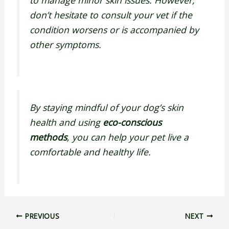
don’t hesitate to consult your vet if the
condition worsens or is accompanied by
other symptoms.
By staying mindful of your dog’s skin
health and using
eco-conscious
methods
, you can help your pet live a
comfortable and healthy life.
PREVIOUS
NEXT