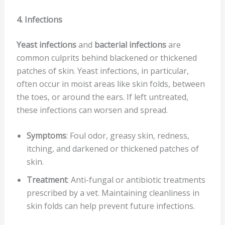
4. Infections
Yeast infections
and
bacterial infections
are
common culprits behind blackened or thickened
patches of skin. Yeast infections, in particular,
often occur in moist areas like skin folds, between
the toes, or around the ears. If left untreated,
these infections can worsen and spread.
Symptoms
: Foul odor, greasy skin, redness,
itching, and darkened or thickened patches of
skin.
Treatment
: Anti-fungal or antibiotic treatments
prescribed by a vet. Maintaining cleanliness in
skin folds can help prevent future infections.