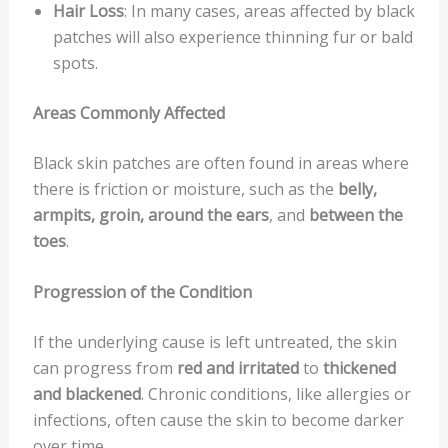
Hair Loss
: In many cases, areas affected by black
patches will also experience thinning fur or bald
spots.
Areas Commonly Affected
Black skin patches are often found in areas where
there is friction or moisture, such as the
belly,
armpits, groin, around the ears
, and
between the
toes
.
Progression of the Condition
If the underlying cause is left untreated, the skin
can progress from
red and irritated
to
thickened
and blackened
. Chronic conditions, like allergies or
infections, often cause the skin to become darker
over time.