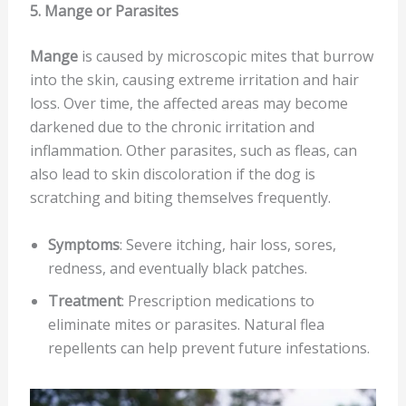
5. Mange or Parasites
Mange
is caused by microscopic mites that burrow
into the skin, causing extreme irritation and hair
loss. Over time, the affected areas may become
darkened due to the chronic irritation and
inflammation. Other parasites, such as fleas, can
also lead to skin discoloration if the dog is
scratching and biting themselves frequently.
Symptoms
: Severe itching, hair loss, sores,
redness, and eventually black patches.
Treatment
: Prescription medications to
eliminate mites or parasites. Natural flea
repellents can help prevent future infestations.