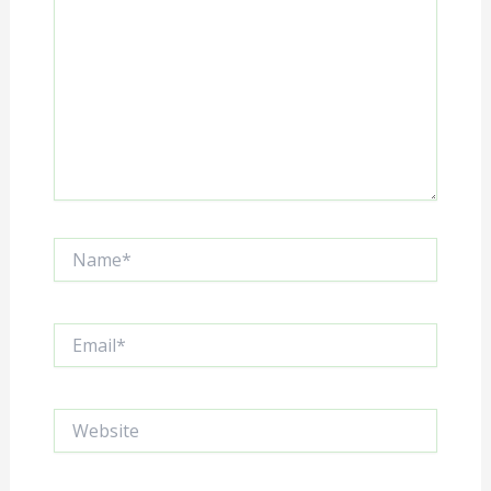
Name*
Email*
Website