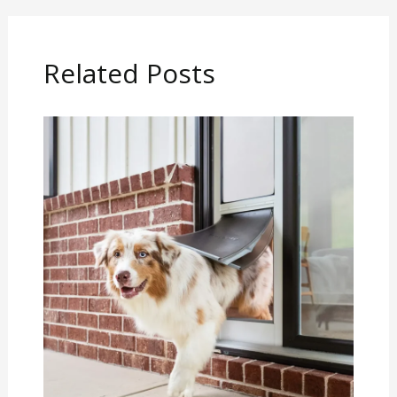
Related Posts