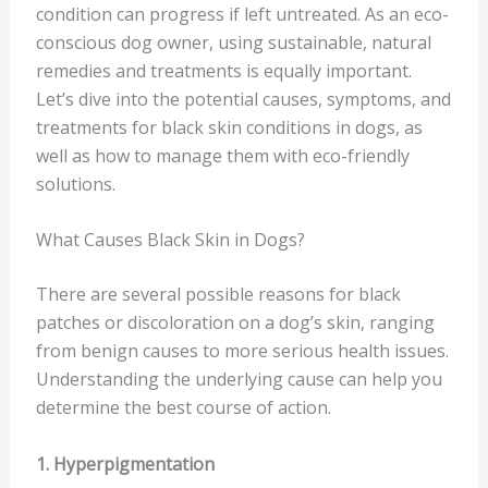
condition can progress if left untreated. As an eco-
conscious dog owner, using sustainable, natural
remedies and treatments is equally important.
Let’s dive into the potential causes, symptoms, and
treatments for black skin conditions in dogs, as
well as how to manage them with eco-friendly
solutions.
What Causes Black Skin in Dogs?
There are several possible reasons for black
patches or discoloration on a dog’s skin, ranging
from benign causes to more serious health issues.
Understanding the underlying cause can help you
determine the best course of action.
1. Hyperpigmentation