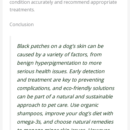
condition accurately and recommend appropriate
treatments.
Conclusion
Black patches on a dog’s skin can be
caused by a variety of factors, from
benign hyperpigmentation to more
serious health issues. Early detection
and treatment are key to preventing
complications, and eco-friendly solutions
can be part of a natural and sustainable
approach to pet care. Use organic
shampoos, improve your dog’s diet with
omega-3s, and choose natural remedies
to manage minor skin issues. However,