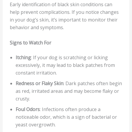
Early identification of black skin conditions can
help prevent complications. If you notice changes
in your dog’s skin, it’s important to monitor their
behavior and symptoms.
Signs to Watch For
Itching
: If your dog is scratching or licking
excessively, it may lead to black patches from
constant irritation.
Redness or Flaky Skin
: Dark patches often begin
as red, irritated areas and may become flaky or
crusty.
Foul Odors
: Infections often produce a
noticeable odor, which is a sign of bacterial or
yeast overgrowth.