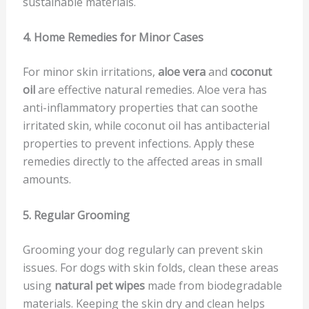
sustainable materials.
4. Home Remedies for Minor Cases
For minor skin irritations,
aloe vera
and
coconut
oil
are effective natural remedies. Aloe vera has
anti-inflammatory properties that can soothe
irritated skin, while coconut oil has antibacterial
properties to prevent infections. Apply these
remedies directly to the affected areas in small
amounts.
5. Regular Grooming
Grooming your dog regularly can prevent skin
issues. For dogs with skin folds, clean these areas
using
natural pet wipes
made from biodegradable
materials. Keeping the skin dry and clean helps