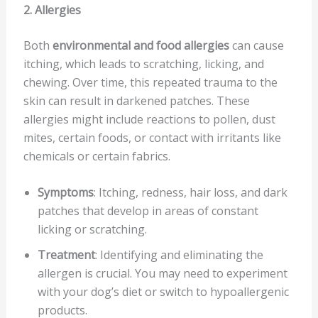
2. Allergies
Both
environmental and food allergies
can cause
itching, which leads to scratching, licking, and
chewing. Over time, this repeated trauma to the
skin can result in darkened patches. These
allergies might include reactions to pollen, dust
mites, certain foods, or contact with irritants like
chemicals or certain fabrics.
Symptoms
: Itching, redness, hair loss, and dark
patches that develop in areas of constant
licking or scratching.
Treatment
: Identifying and eliminating the
allergen is crucial. You may need to experiment
with your dog’s diet or switch to hypoallergenic
products.