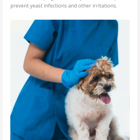
prevent yeast infections and other irritations.