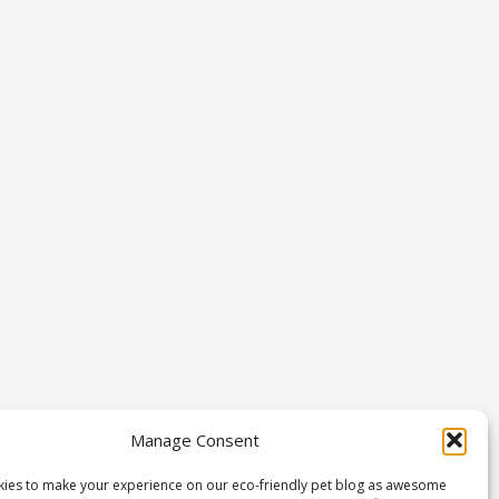
Manage Consent
ies to make your experience on our eco-friendly pet blog as awesome