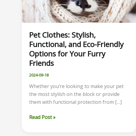
Pet Clothes: Stylish,
Functional, and Eco-Friendly
Options for Your Furry
Friends
2024-09-18
Whether you’re looking to make your pet
the most stylish on the block or provide
them with functional protection from […]
Pet
Read Post »
Clothes:
Stylish,