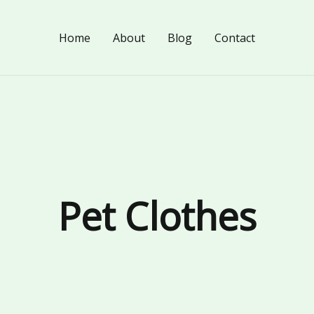
Home
About
Blog
Contact
Pet Clothes