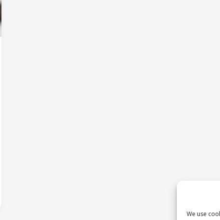
We use cook